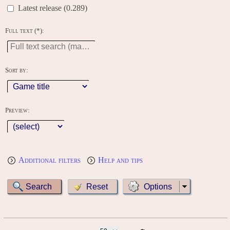
Latest release (0.289)
Full text (*):
Sort by:
Preview:
Additional filters
Help and tips
Options