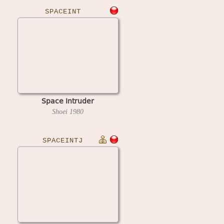
SPACEINT
Space Intruder
Shoei
1980
SPACEINTJ