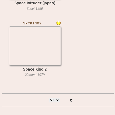
Space Intruder (Japan)
Shoei
1980
SPCKING2
Space King 2
Konami
1979