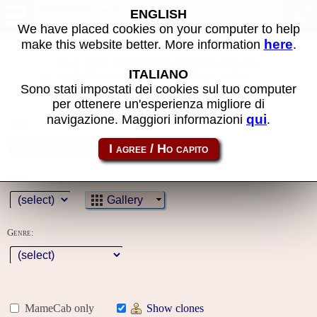
MAME machines
ENGLISH
We have placed cookies on your computer to help
here
make this website better. More information
.
Some of the search filters used have not been
ITALIANO
applied because you must first log in to the
Sono stati impostati dei cookies sul tuo computer
site
per ottenere un'esperienza migliore di
qui
navigazione. Maggiori informazioni
.
Name:
Year:
Gallery
Genre:
MameCab only
Show clones