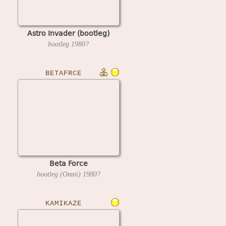
Astro Invader (bootleg)
bootleg
1980?
BETAFRCE
Beta Force
bootleg (Omni)
1980?
KAMIKAZE