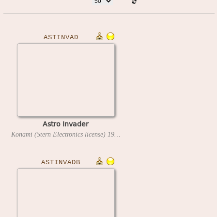
ASTINVAD
Astro Invader
Konami (Stern Electronics license)
1980
ASTINVADB