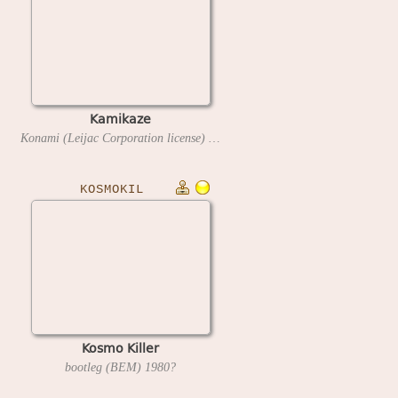
Kamikaze
Konami (Leijac Corporation license)
1980
KOSMOKIL
Kosmo Killer
bootleg (BEM)
1980?