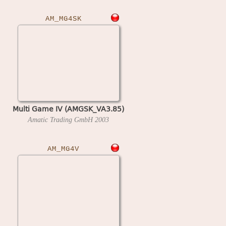
AM_MG4SK
Multi Game IV (AMGSK_VA3.85)
Amatic Trading GmbH
2003
AM_MG4V