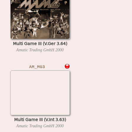
Multi Game III (V.Ger 3.64)
Amatic Trading GmbH
2000
AM_MG3
Multi Game III (V.Int 3.63)
Amatic Trading GmbH
2000