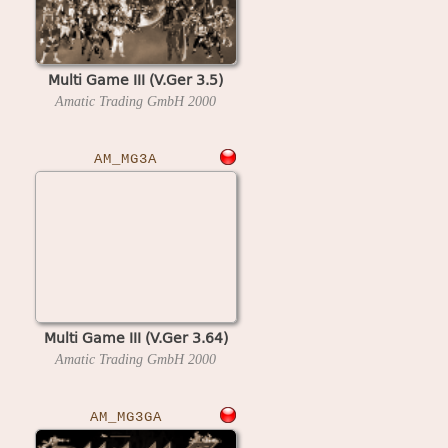
Multi Game III (V.Ger 3.5)
Amatic Trading GmbH
2000
AM_MG3A
Multi Game III (V.Ger 3.64)
Amatic Trading GmbH
2000
AM_MG3GA