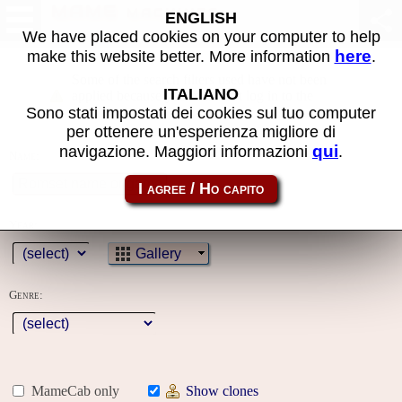
MAME machines
ENGLISH
We have placed cookies on your computer to help
here
make this website better. More information
.
Some of the search filters used have not been
ITALIANO
applied because you must first log in to the
Sono stati impostati dei cookies sul tuo computer
site
per ottenere un'esperienza migliore di
qui
navigazione. Maggiori informazioni
.
Name:
Year:
Gallery
Genre:
MameCab only
Show clones