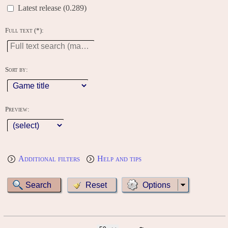
Latest release (0.289)
Full text (*):
Sort by:
Preview:
Additional filters
Help and tips
Options