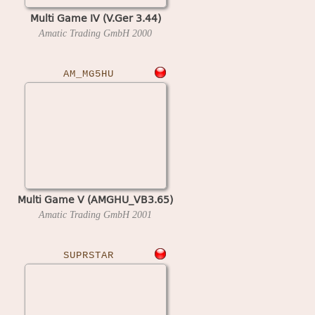
Multi Game IV (V.Ger 3.44)
Amatic Trading GmbH
2000
AM_MG5HU
Multi Game V (AMGHU_VB3.65)
Amatic Trading GmbH
2001
SUPRSTAR