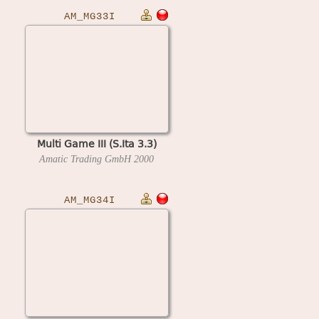
AM_MG33I
Multi Game III (S.Ita 3.3)
Amatic Trading GmbH
2000
AM_MG34I