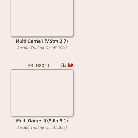
Multi Game I (V.Stm 2.7)
Amatic Trading GmbH
2000
AM_MG31I
Multi Game III (S.Ita 3.1)
Amatic Trading GmbH
2000