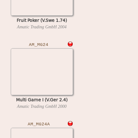
Fruit Poker (V.Swe 1.74)
Amatic Trading GmbH
2004
AM_MG24
Multi Game I (V.Ger 2.4)
Amatic Trading GmbH
2000
AM_MG24A