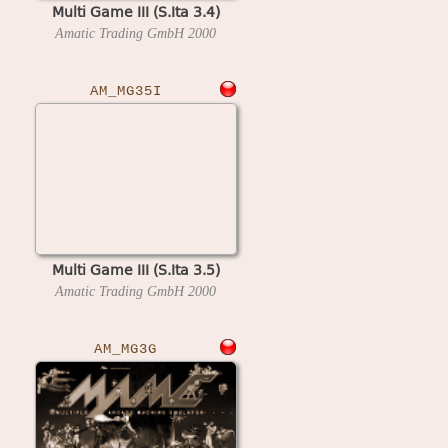
Multi Game III (S.Ita 3.4)
Amatic Trading GmbH
2000
AM_MG35I
Multi Game III (S.Ita 3.5)
Amatic Trading GmbH
2000
AM_MG3G