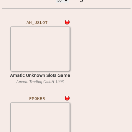
AM_USLOT
Amatic Unknown Slots Game
Amatic Trading GmbH
1996
FPOKER