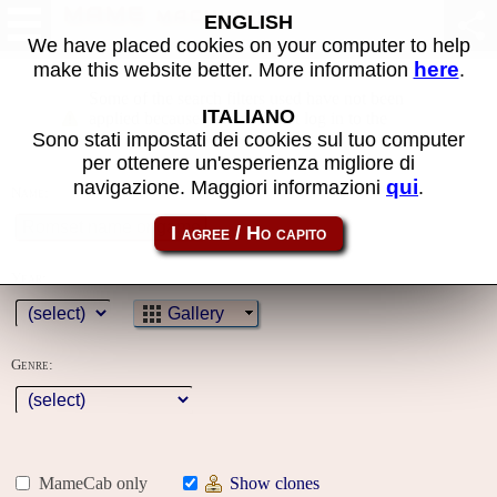
MAME machines
ENGLISH
We have placed cookies on your computer to help
here
make this website better. More information
.
Some of the search filters used have not been
ITALIANO
applied because you must first log in to the
Sono stati impostati dei cookies sul tuo computer
site
per ottenere un'esperienza migliore di
qui
navigazione. Maggiori informazioni
.
Name:
Year:
Gallery
Genre:
MameCab only
Show clones