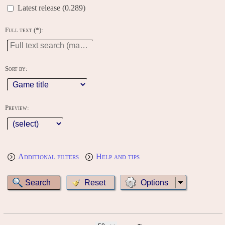
Latest release (0.289)
Full text (*):
Sort by:
Preview:
Additional filters
Help and tips
Options