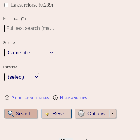
Latest release (0.289)
Full text (*):
Sort by:
Preview:
Additional filters
Help and tips
Options