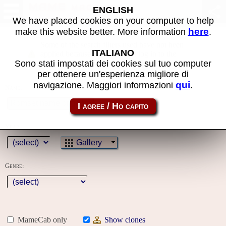
MAME machines
ENGLISH
We have placed cookies on your computer to help
here
make this website better. More information
.
Some of the search filters used have not been
ITALIANO
applied because you must first log in to the
Sono stati impostati dei cookies sul tuo computer
site
per ottenere un'esperienza migliore di
qui
navigazione. Maggiori informazioni
.
Name:
Year:
Gallery
Genre:
MameCab only
Show clones