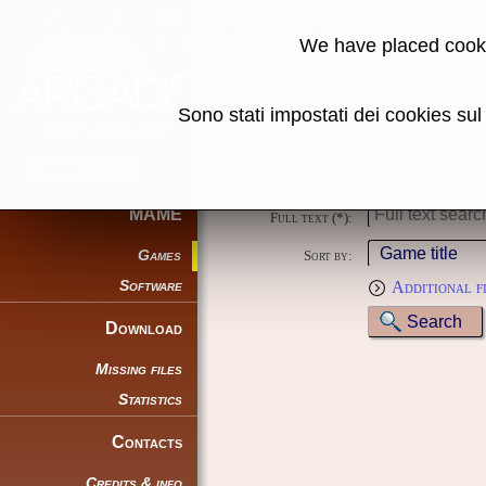
MAME machine
We have placed cooki
Some of the search filters
Sono stati impostati dei cookies su
Name:
Genre:
MAME
Full text (*):
Games
Sort by:
Software
Additional f
Download
Missing files
Statistics
Contacts
Credits & info