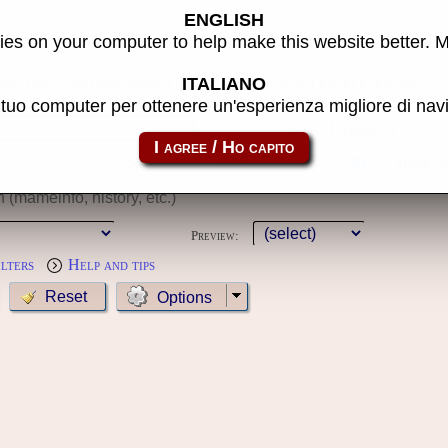
ENGLISH
s
es on your computer to help make this website better. 
 used have not been applied because you must first log in to the site
ITALIANO
l tuo computer per ottenere un'esperienza migliore di na
Year:
MameCab only
Show cl
Preview:
ilters
Help and tips
Options