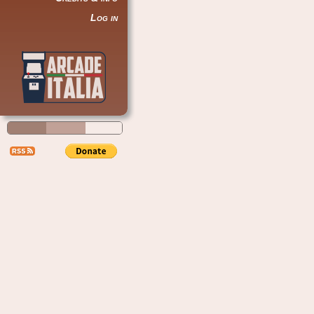
Log in