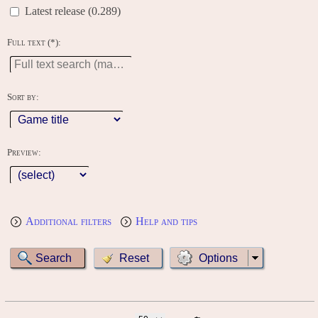
Latest release (0.289)
Full text (*):
Sort by:
Preview:
Additional filters
Help and tips
Options