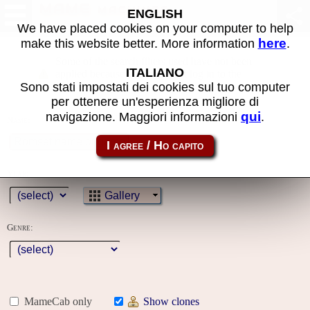
MAME machines
ENGLISH
We have placed cookies on your computer to help
here
make this website better. More information
.
Some of the search filters used have not been
ITALIANO
applied because you must first log in to the
Sono stati impostati dei cookies sul tuo computer
site
per ottenere un'esperienza migliore di
qui
navigazione. Maggiori informazioni
.
Name:
Year:
Gallery
Genre:
MameCab only
Show clones