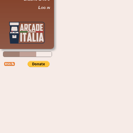
Log in