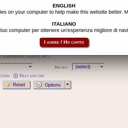
ENGLISH
s
es on your computer to help make this website better. 
 used have not been applied because you must first log in to the site
ITALIANO
l tuo computer per ottenere un'esperienza migliore di na
Year:
MameCab only
Show cl
Preview:
ilters
Help and tips
Options