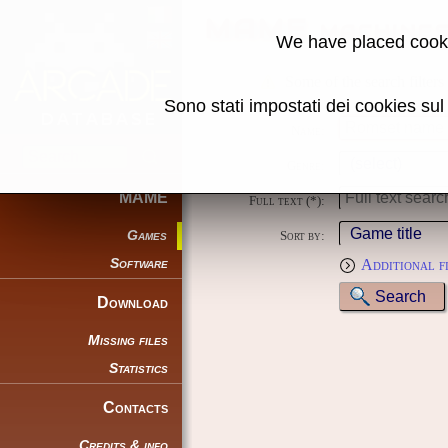
MAME machine
We have placed cooki
Some of the search filters
Sono stati impostati dei cookies su
Name:
Genre:
MAME
Full text (*):
Games
Sort by:
Software
Additional f
Download
Missing files
Statistics
Contacts
Credits & info