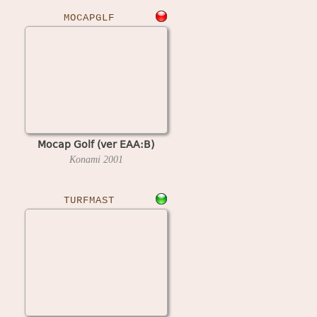
MOCAPGLF
Mocap Golf (ver EAA:B)
Konami
2001
TURFMAST