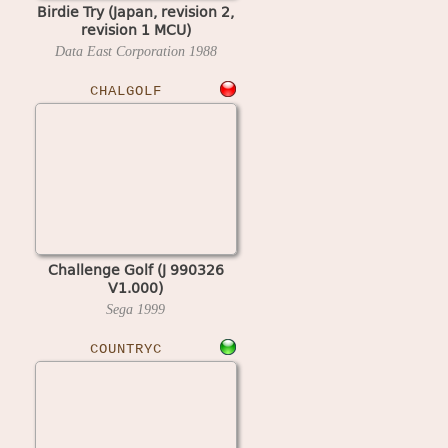
Birdie Try (Japan, revision 2,
revision 1 MCU)
Data East Corporation
1988
CHALGOLF
Challenge Golf (J 990326
V1.000)
Sega
1999
COUNTRYC