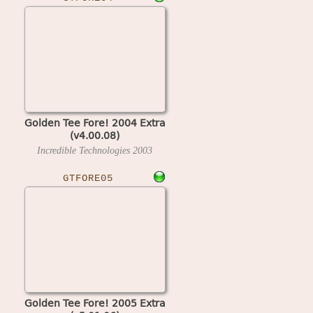
Golden Tee Fore! 2004 Extra
(v4.00.08)
Incredible Technologies
2003
GTFORE05
Golden Tee Fore! 2005 Extra