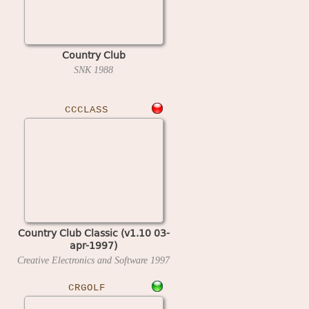
Country Club
SNK
1988
CCCLASS
Country Club Classic (v1.10 03-
apr-1997)
Creative Electronics and Software
1997
CRGOLF