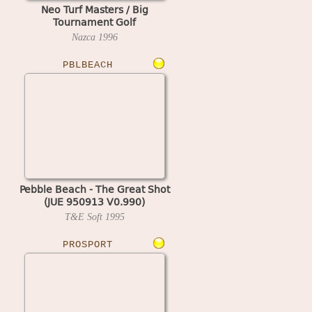
Neo Turf Masters / Big
Tournament Golf
Nazca
1996
PBLBEACH
Pebble Beach - The Great Shot
(JUE 950913 V0.990)
T&E Soft
1995
PROSPORT