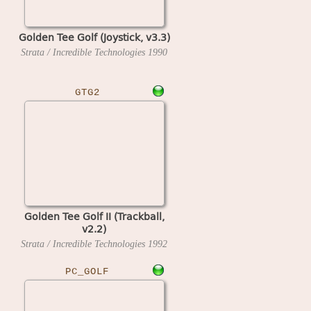
Golden Tee Golf (Joystick, v3.3)
Strata / Incredible Technologies
1990
GTG2
Golden Tee Golf II (Trackball,
v2.2)
Strata / Incredible Technologies
1992
PC_GOLF