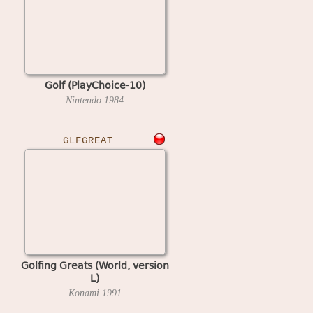
Golf (PlayChoice-10)
Nintendo
1984
GLFGREAT
Golfing Greats (World, version
L)
Konami
1991