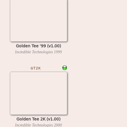
Golden Tee '99 (v1.00)
Incredible Technologies
1999
GT2K
Golden Tee 2K (v1.00)
Incredible Technologies
2000