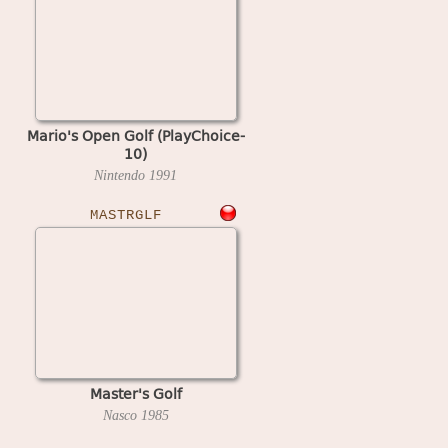
Mario's Open Golf (PlayChoice-
10)
Nintendo
1991
MASTRGLF
Master's Golf
Nasco
1985