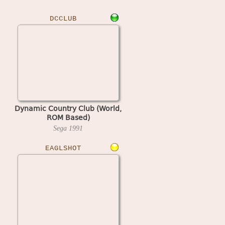
DCCLUB
Dynamic Country Club (World,
ROM Based)
Sega
1991
EAGLSHOT