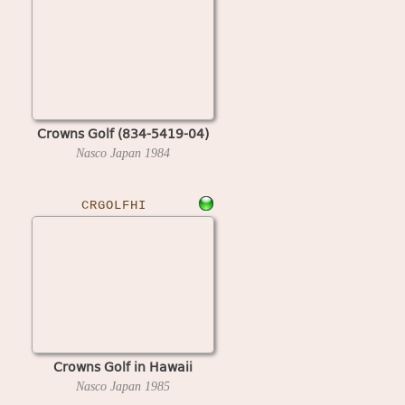
Crowns Golf (834-5419-04)
Nasco Japan
1984
CRGOLFHI
Crowns Golf in Hawaii
Nasco Japan
1985