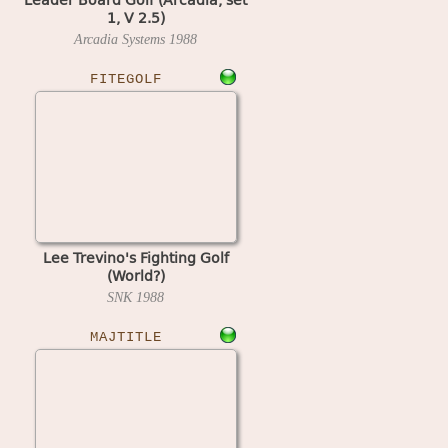
1, V 2.5)
Arcadia Systems
1988
FITEGOLF
Lee Trevino's Fighting Golf
(World?)
SNK
1988
MAJTITLE