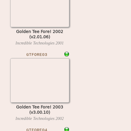
Golden Tee Fore! 2002
(v2.01.06)
Incredible Technologies
2001
GTFORE03
Golden Tee Fore! 2003
(v3.00.10)
Incredible Technologies
2002
GTFORE04