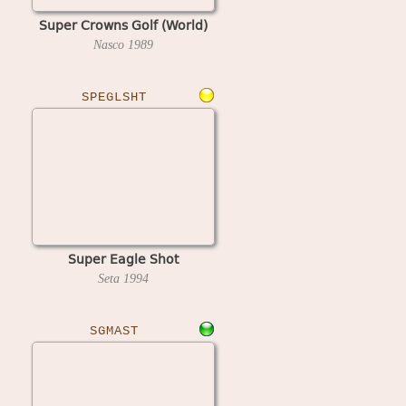
Super Crowns Golf (World)
Nasco
1989
SPEGLSHT
Super Eagle Shot
Seta
1994
SGMAST