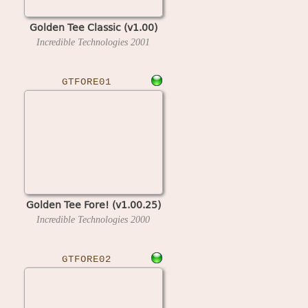
Golden Tee Classic (v1.00)
Incredible Technologies
2001
GTFORE01
Golden Tee Fore! (v1.00.25)
Incredible Technologies
2000
GTFORE02