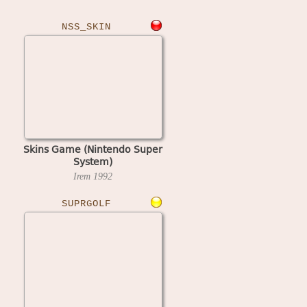
NSS_SKIN
Skins Game (Nintendo Super
System)
Irem
1992
SUPRGOLF