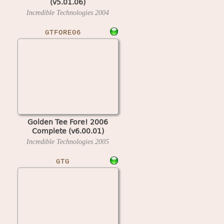
(v5.01.06)
Incredible Technologies
2004
GTFORE06
Golden Tee Fore! 2006
Complete (v6.00.01)
Incredible Technologies
2005
GTG