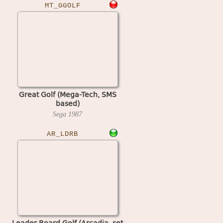
MT_GGOLF
Great Golf (Mega-Tech, SMS
based)
Sega
1987
AR_LDRB
Leader Board Golf (Arcadia, set