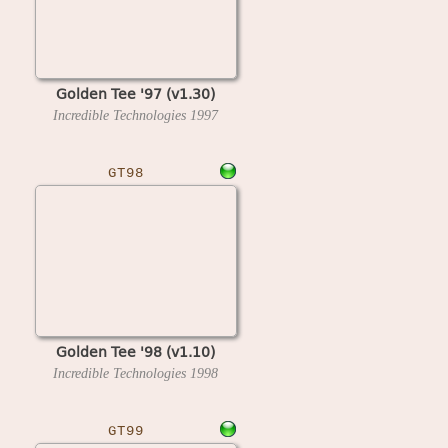
Golden Tee '97 (v1.30)
Incredible Technologies
1997
GT98
Golden Tee '98 (v1.10)
Incredible Technologies
1998
GT99