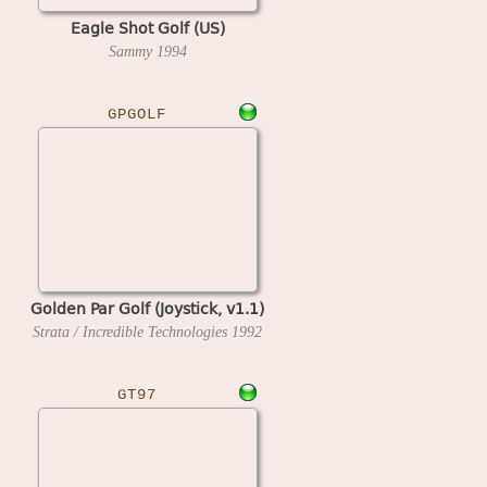
Eagle Shot Golf (US)
Sammy
1994
GPGOLF
Golden Par Golf (Joystick, v1.1)
Strata / Incredible Technologies
1992
GT97