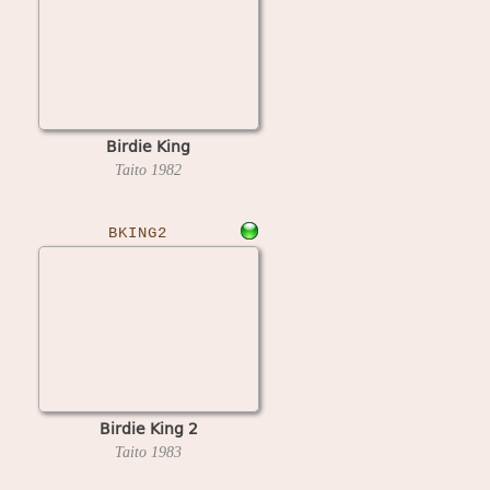
Birdie King
Taito
1982
BKING2
Birdie King 2
Taito
1983