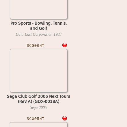
Pro Sports - Bowling, Tennis,
and Golf
Data East Corporation
1983
SCG06NT
Sega Club Golf 2006 Next Tours
(Rev A) (GDX-0018A)
Sega
2005
SCG05NT