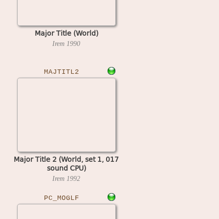
Major Title (World)
Irem
1990
MAJTITL2
Major Title 2 (World, set 1, 017
sound CPU)
Irem
1992
PC_MOGLF