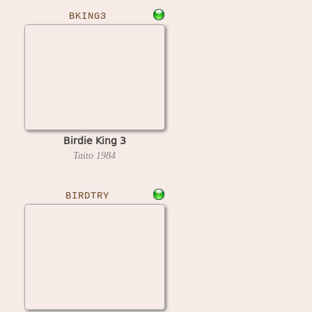
BKING3
Birdie King 3
Taito
1984
BIRDTRY