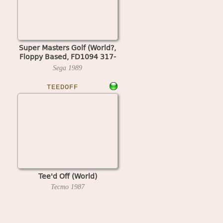
Super Masters Golf (World?,
Floppy Based, FD1094 317-
0058-05d?)
Sega
1989
TEEDOFF
Tee'd Off (World)
Tecmo
1987