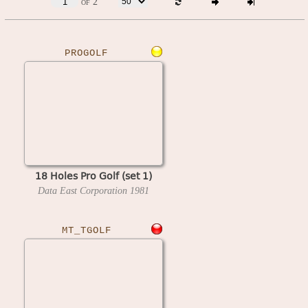
of 2
PROGOLF
18 Holes Pro Golf (set 1)
Data East Corporation
1981
MT_TGOLF