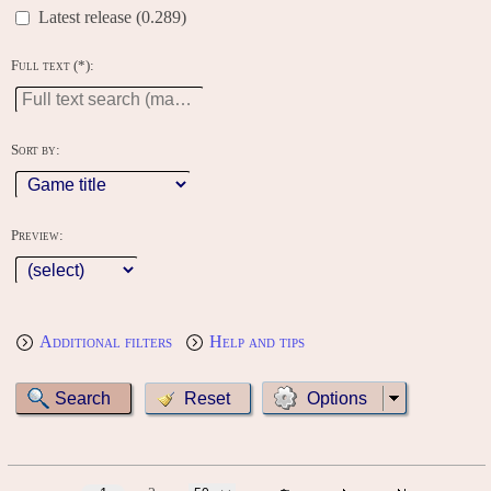
Latest release (0.289)
Full text (*):
Sort by:
Preview:
Additional filters
Help and tips
Options