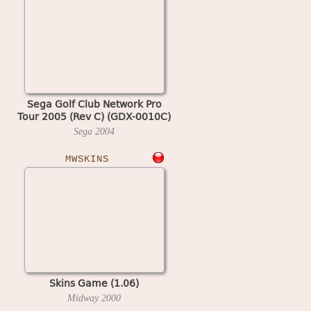
Sega Golf Club Network Pro
Tour 2005 (Rev C) (GDX-0010C)
Sega
2004
MWSKINS
Skins Game (1.06)
Midway
2000