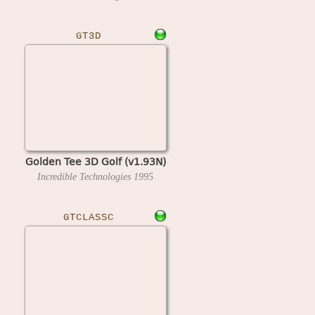
GT3D
Golden Tee 3D Golf (v1.93N)
Incredible Technologies
1995
GTCLASSC