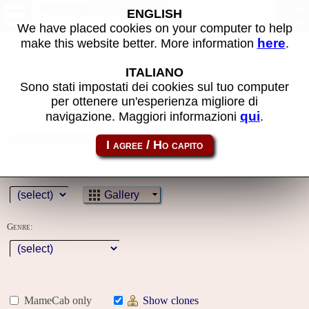
MAME machines
ENGLISH
We have placed cookies on your computer to help
here
make this website better. More information
.
Some of the search filters used have not been
ITALIANO
applied because you must first log in to the
Sono stati impostati dei cookies sul tuo computer
site
per ottenere un'esperienza migliore di
qui
navigazione. Maggiori informazioni
.
Name:
Year:
Gallery
Genre:
MameCab only
Show clones