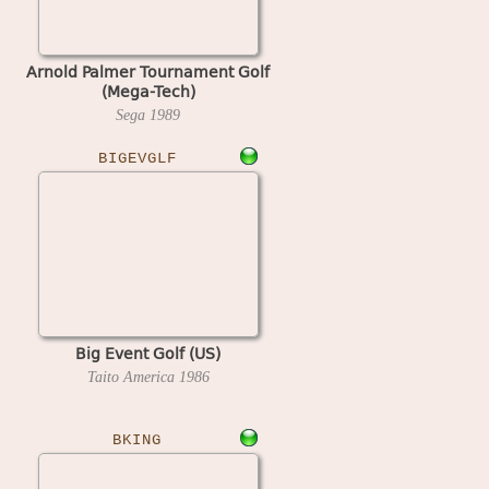
Arnold Palmer Tournament Golf
(Mega-Tech)
Sega
1989
BIGEVGLF
Big Event Golf (US)
Taito America
1986
BKING