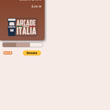
Log in