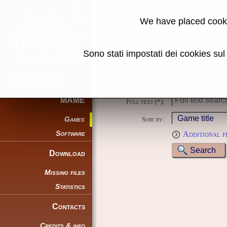
MAME machine
We have placed cooki
Some of the search filters
Sono stati impostati dei cookies su
Name:
Genre:
MAME
Full text (*):
Games
Sort by:
Software
Additional f
Download
Missing files
Statistics
Contacts
Credits & info