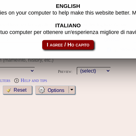
ENGLISH
s
es on your computer to help make this website better. 
 used have not been applied because you must first log in to the site
ITALIANO
l tuo computer per ottenere un'esperienza migliore di na
Year:
MameCab only
Show cl
Preview:
ilters
Help and tips
Options