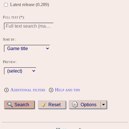
Latest release (0.289)
Full text (*):
Sort by:
Preview:
Additional filters
Help and tips
Options