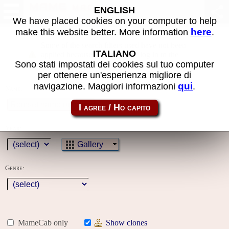
MAME machines
ENGLISH
We have placed cookies on your computer to help
here
make this website better. More information
.
Some of the search filters used have not been
ITALIANO
applied because you must first log in to the
Sono stati impostati dei cookies sul tuo computer
site
per ottenere un'esperienza migliore di
qui
navigazione. Maggiori informazioni
.
Name:
Year:
Gallery
Genre:
MameCab only
Show clones