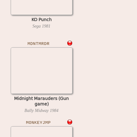
KO Punch
Sega
1981
MDNTMRDR
Midnight Marauders (Gun
game)
Bally Midway
1984
MONKEYJMP