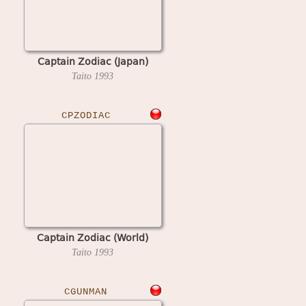
Captain Zodiac (Japan)
Taito
1993
CPZODIAC
Captain Zodiac (World)
Taito
1993
CGUNMAN