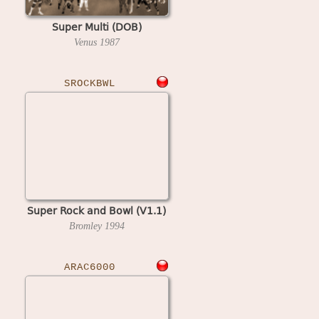
Super Multi (DOB)
Venus
1987
SROCKBWL
Super Rock and Bowl (V1.1)
Bromley
1994
ARAC6000