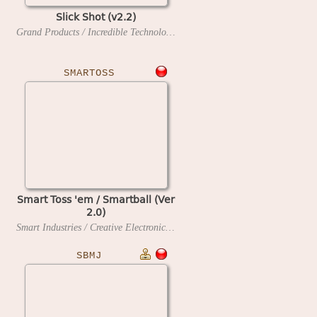
Slick Shot (v2.2)
Grand Products / Incredible Technologies
1990
SMARTOSS
Smart Toss 'em / Smartball (Ver
2.0)
Smart Industries / Creative Electronics and Software
199?
SBMJ