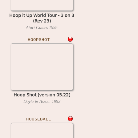
Hoop it Up World Tour - 3 on 3
(Rev 23)
Atari Games
1995
HOOPSHOT
Hoop Shot (version 05.22)
Doyle & Assoc.
1992
HOUSEBALL