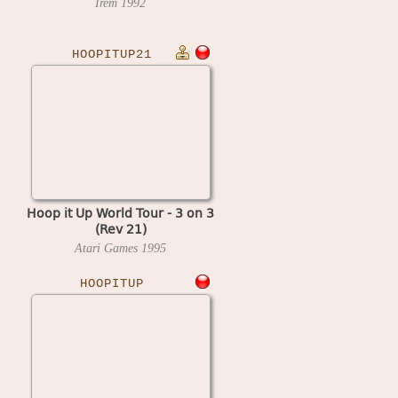
Irem
1992
HOOPITUP21
Hoop it Up World Tour - 3 on 3
(Rev 21)
Atari Games
1995
HOOPITUP