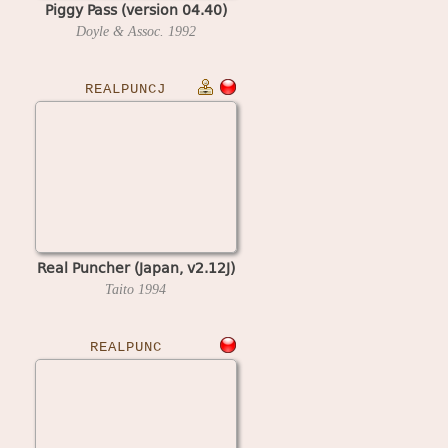
Piggy Pass (version 04.40)
Doyle & Assoc.
1992
REALPUNCJ
Real Puncher (Japan, v2.12J)
Taito
1994
REALPUNC