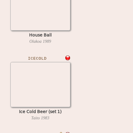
House Ball
Olakoa
1989
ICECOLD
Ice Cold Beer (set 1)
Taito
1983