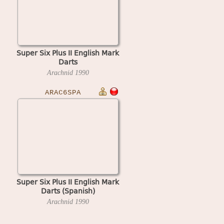
Super Six Plus II English Mark
Darts
Arachnid
1990
ARAC6SPA
Super Six Plus II English Mark
Darts (Spanish)
Arachnid
1990