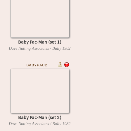
Baby Pac-Man (set 1)
Dave Nutting Associates / Bally
1982
BABYPAC2
Baby Pac-Man (set 2)
Dave Nutting Associates / Bally
1982