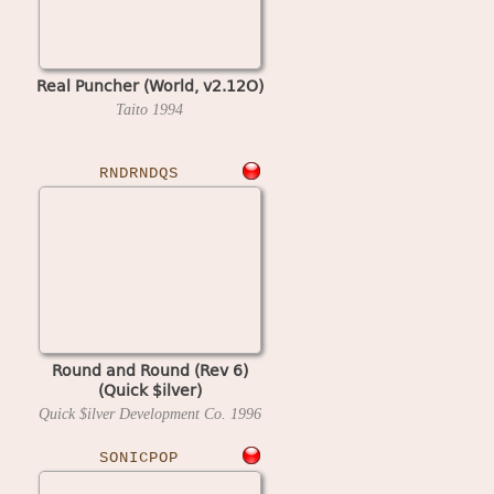
Real Puncher (World, v2.12O)
Taito
1994
RNDRNDQS
Round and Round (Rev 6)
(Quick $ilver)
Quick $ilver Development Co.
1996
SONICPOP