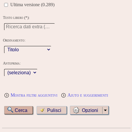
Ultima versione (0.289)
Testo libero (*):
Ordinamento:
Anteprima:
Mostra filtri aggiuntivi
Aiuto e suggerimenti
Opzioni