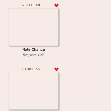
NOTECHAN
Note Chance
Banpresto
1995
PIGGYPAS