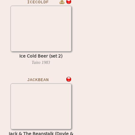
ICECOLDF
Ice Cold Beer (set 2)
Taito
1983
JACKBEAN
Jack & The Beanstalk (Doyle &