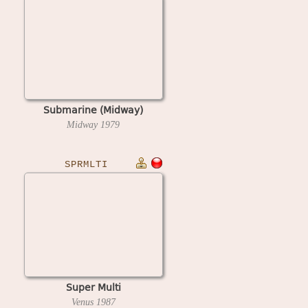
Submarine (Midway)
Midway
1979
SPRMLTI
Super Multi
Venus
1987