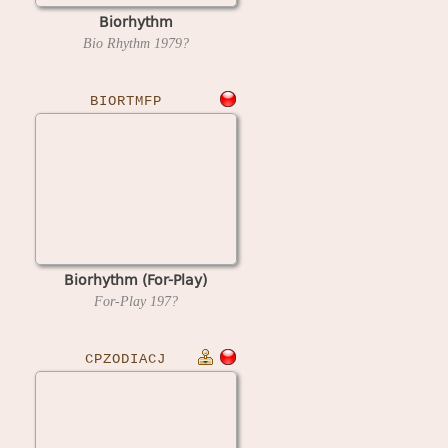
Biorhythm
Bio Rhythm
1979?
BIORTMFP
Biorhythm (For-Play)
For-Play
197?
CPZODIACJ