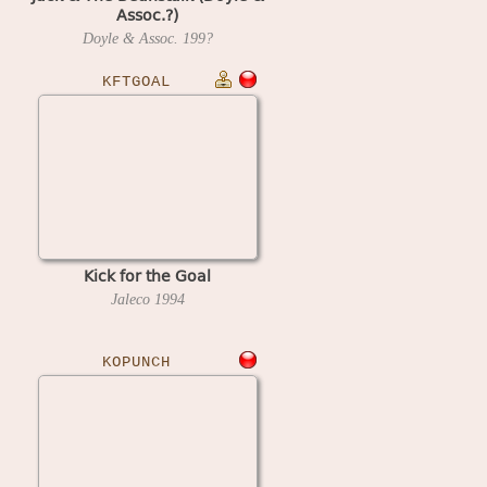
Assoc.?)
Doyle & Assoc.
199?
KFTGOAL
Kick for the Goal
Jaleco
1994
KOPUNCH