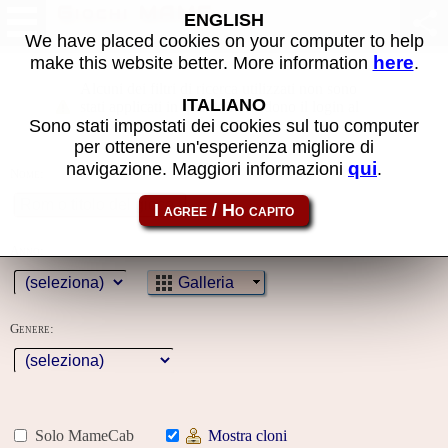
Giochi MAME
ENGLISH
We have placed cookies on your computer to help
here
make this website better. More information
.
Alcuni dei filtri di ricerca utilizzati non sono
ITALIANO
stati applicati in quanto richiedono il login al
Sono stati impostati dei cookies sul tuo computer
sito
per ottenere un'esperienza migliore di
qui
navigazione. Maggiori informazioni
.
Nome:
Anno:
Galleria
Genere:
Solo MameCab
Mostra cloni