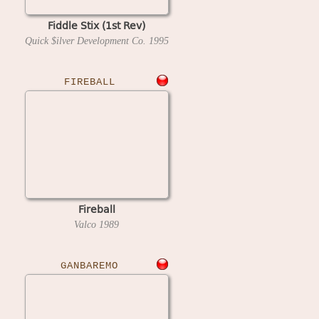
Fiddle Stix (1st Rev)
Quick $ilver Development Co.
1995
FIREBALL
Fireball
Valco
1989
GANBAREMO