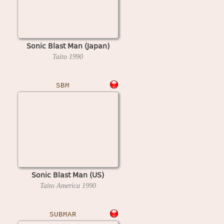
Sonic Blast Man (Japan)
Taito
1990
SBM
Sonic Blast Man (US)
Taito America
1990
SUBMAR