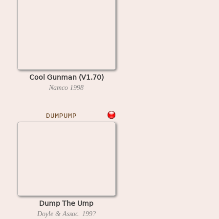
Cool Gunman (V1.70)
Namco
1998
DUMPUMP
Dump The Ump
Doyle & Assoc.
199?