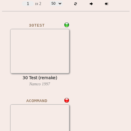
di 2
30TEST
30 Test (remake)
Namco
1997
ACOMMAND