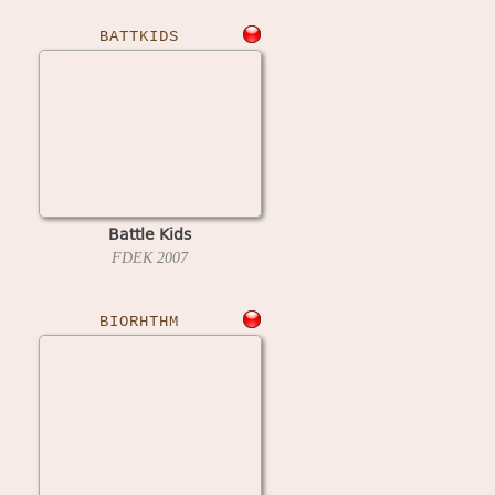
BATTKIDS
Battle Kids
FDEK
2007
BIORHTHM