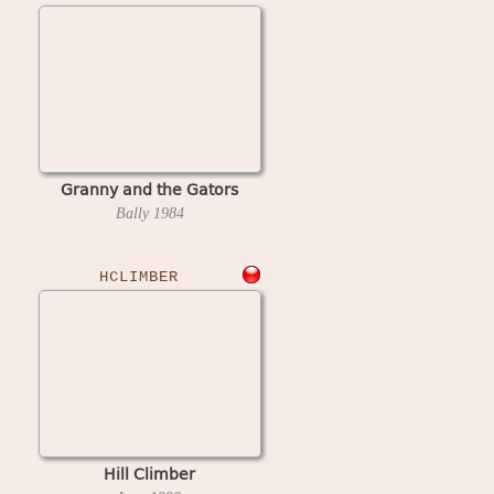
Granny and the Gators
Bally
1984
HCLIMBER
Hill Climber