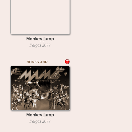
Monkey Jump
Falgas
20??
MONKYJMP
Monkey Jump
Falgas
20??