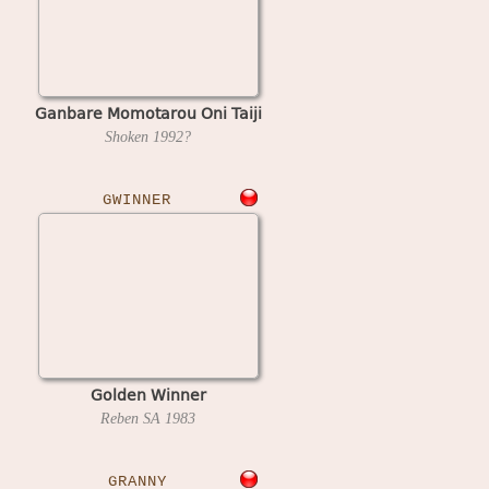
Ganbare Momotarou Oni Taiji
Shoken
1992?
GWINNER
Golden Winner
Reben SA
1983
GRANNY