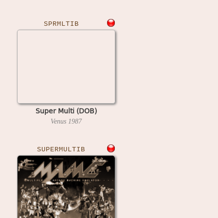
SPRMLTIB
Super Multi (DOB)
Venus
1987
SUPERMULTIB