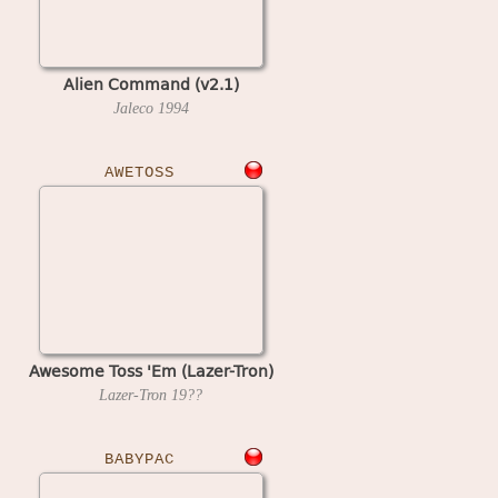
Alien Command (v2.1)
Jaleco
1994
AWETOSS
Awesome Toss 'Em (Lazer-Tron)
Lazer-Tron
19??
BABYPAC