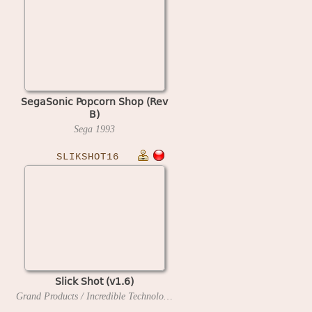
SegaSonic Popcorn Shop (Rev
B)
Sega
1993
SLIKSHOT16
Slick Shot (v1.6)
Grand Products / Incredible Technologies
1990