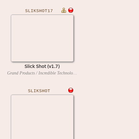
SLIKSHOT17
Slick Shot (v1.7)
Grand Products / Incredible Technologies
1990
SLIKSHOT