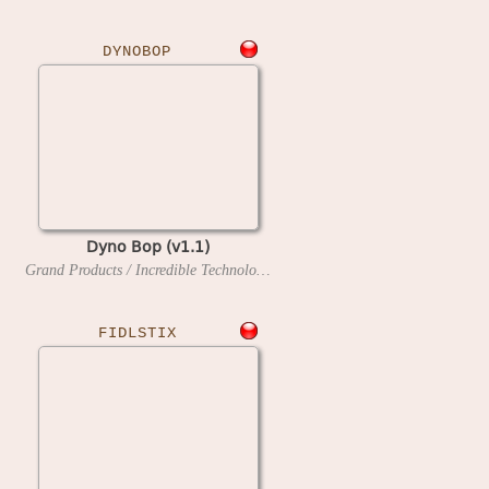
DYNOBOP
Dyno Bop (v1.1)
Grand Products / Incredible Technologies
1990
FIDLSTIX