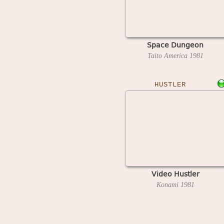
Space Dungeon
Taito America
1981
HUSTLER
Video Hustler
Konami
1981