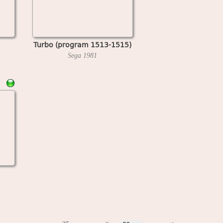
Turbo (program 1513-1515)
Sega
1981