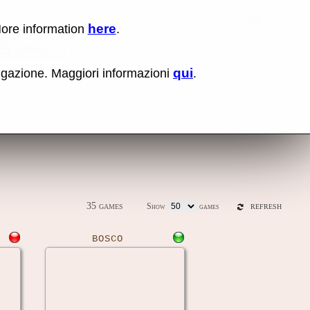
here
More information
.
No items fou
Sho
Gallery
qui
vigazione. Maggiori informazioni
.
ones
Latest release (0.289)
35 games
Show
games
REFRESH
BOSCO