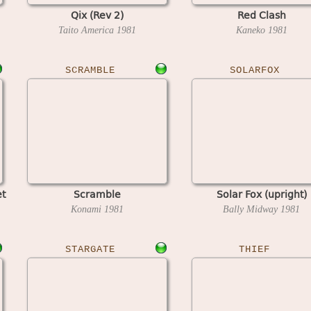
Qix (Rev 2)
Red Clash
Taito America
1981
Kaneko
1981
SCRAMBLE
SOLARFOX
et
Scramble
Solar Fox (upright)
Konami
1981
Bally Midway
1981
STARGATE
THIEF