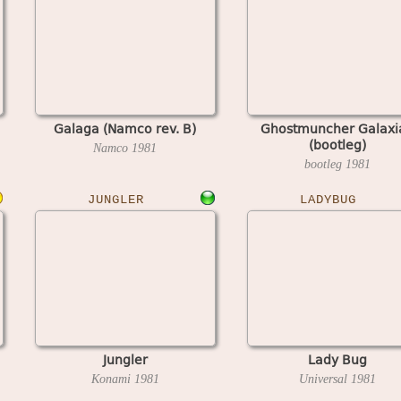
Galaga (Namco rev. B)
Ghostmuncher Galaxi
(bootleg)
Namco
1981
bootleg
1981
JUNGLER
LADYBUG
Jungler
Lady Bug
Konami
1981
Universal
1981