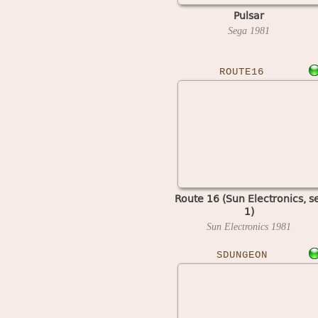
Pulsar
Sega
1981
ROUTE16
Route 16 (Sun Electronics, s
1)
Sun Electronics
1981
SDUNGEON