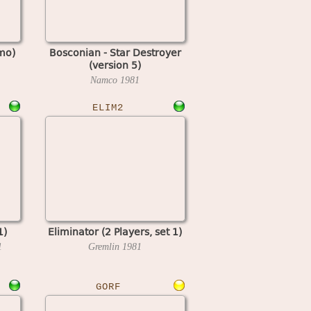
mo)
Bosconian - Star Destroyer
(version 5)
Namco
1981
ELIM2
1)
Eliminator (2 Players, set 1)
1
Gremlin
1981
GORF