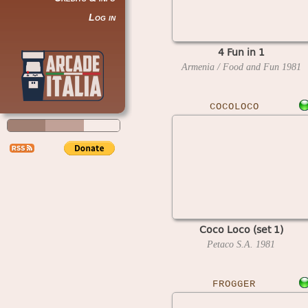
Log in
4 Fun in 1
Armenia / Food and Fun
1981
COCOLOCO
Coco Loco (set 1)
Petaco S.A.
1981
FROGGER