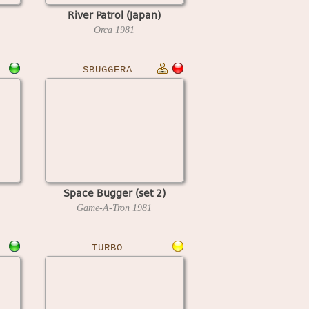
River Patrol (Japan)
Orca
1981
SBUGGERA
Space Bugger (set 2)
Game-A-Tron
1981
TURBO