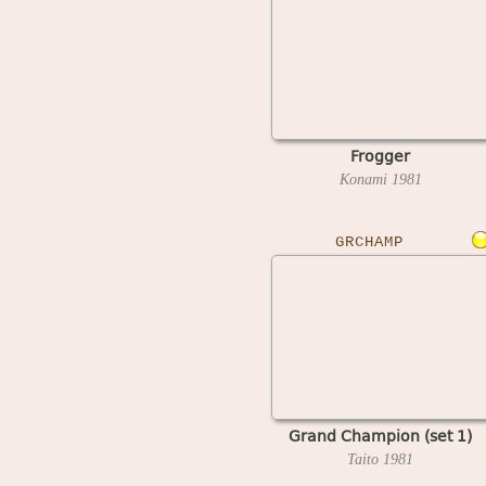
Frogger
Konami
1981
GRCHAMP
Grand Champion (set 1)
Taito
1981