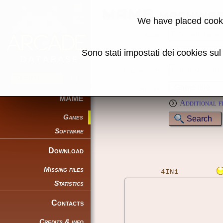
MAME machine
We have placed cooki
Name:
Sono stati impostati dei cookies su
Genre:
Full text (*):
Sort by:
MAME
Additional f
Games
Software
Download
Missing files
4IN1
Statistics
Contacts
Credits & info