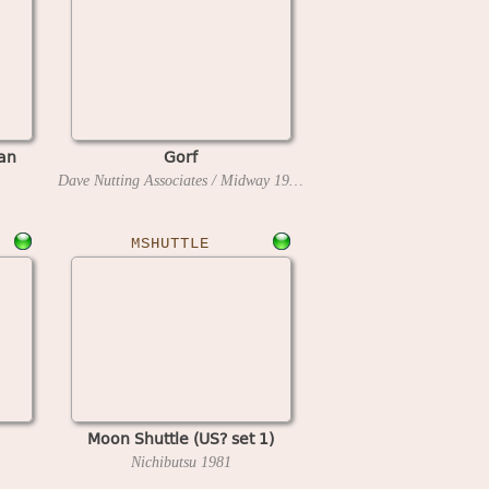
an
Gorf
Dave Nutting Associates / Midway
1981
MSHUTTLE
Moon Shuttle (US? set 1)
Nichibutsu
1981