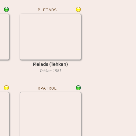
PLEIADS
Pleiads (Tehkan)
Tehkan
1981
RPATROL