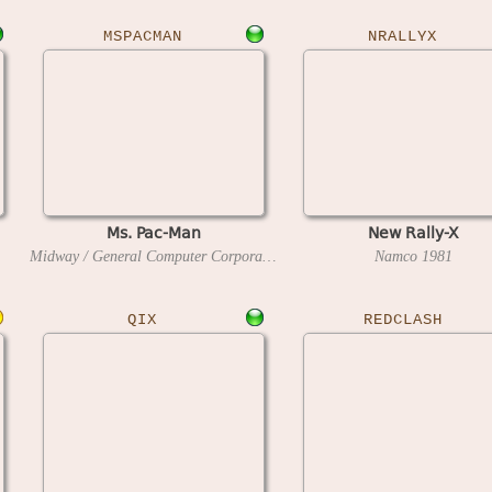
MSPACMAN
NRALLYX
Ms. Pac-Man
New Rally-X
Midway / General Computer Corporation
1981
Namco
1981
QIX
REDCLASH