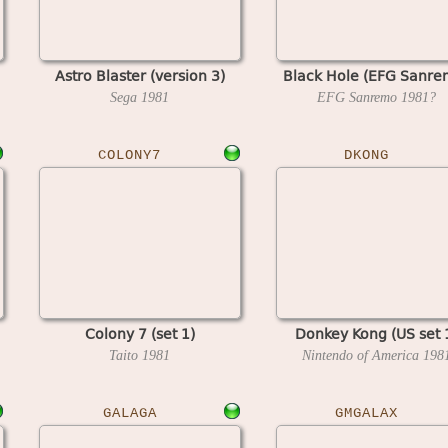
Astro Blaster (version 3)
Black Hole (EFG Sanre
Sega
1981
EFG Sanremo
1981?
COLONY7
DKONG
Colony 7 (set 1)
Donkey Kong (US set 
Taito
1981
Nintendo of America
198
GALAGA
GMGALAX