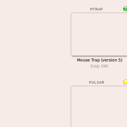
MTRAP
Mouse Trap (version 5)
Exidy
1981
PULSAR