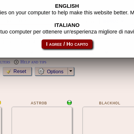
ENGLISH
s
es on your computer to help make this website better. 
Year:
ITALIANO
l tuo computer per ottenere un'esperienza migliore di na
MameCab only
Show cl
Preview:
ilters
Help and tips
Options
ASTROB
BLACKHOL