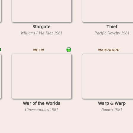
Stargate
Thief
Williams / Vid Kidz
1981
Pacific Novelty
1981
WOTW
WARPWARP
War of the Worlds
Warp & Warp
Cinematronics
1981
Namco
1981