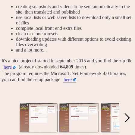
creating snapshots and videos to be sent automatically to the
site, then translated and published
use local lists or web saved lists to download only a small set
of files
complete local front-end extra files
clean or clone romsets
downloading updates with different options to avoid existing
files overwriting
and a lot more...
It's a nice project I started in september 2015 and you find the zip file
(already downloaded
64,809
times).
here
The program requires the Microsoft .Net Framework 4.0 libraries,
you can find the setup package
.
here