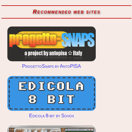
Recommended web sites
ProgettoSnaps by AntoPISA
Edicola 8-bit by Sovox