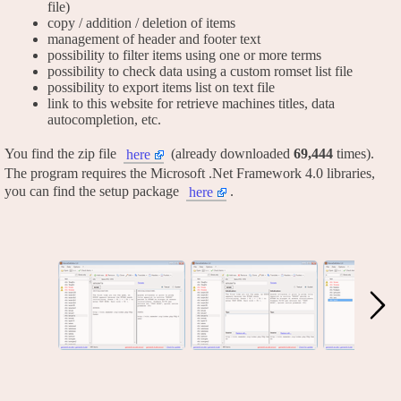
file)
copy / addition / deletion of items
management of header and footer text
possibility to filter items using one or more terms
possibility to check data using a custom romset list file
possibility to export items list on text file
link to this website for retrieve machines titles, data
autocompletion, etc.
You find the zip file
(already downloaded
69,444
times).
here
The program requires the Microsoft .Net Framework 4.0 libraries,
you can find the setup package
.
here