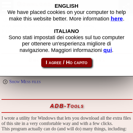
Download
ENGLISH
We have placed cookies on your computer to help
here
make this website better. More information
.
All files in this page are publicly and free of charges available, thanks
to the passion that everyone puts in what he does.
ITALIANO
If you find them useful, please consider the idea of making a small
donation to the author.
Sono stati impostati dei cookies sul tuo computer
per ottenere un'esperienza migliore di
qui
navigazione. Maggiori informazioni
.
Emulators and extra files
Show Mame files
Show Mess files
ADB-Tools
I wrote a utility for Windows that lets you download all the extra files
of this site in a very comfortable way and with a few clicks.
This program actually can do (and will do) many things, including: