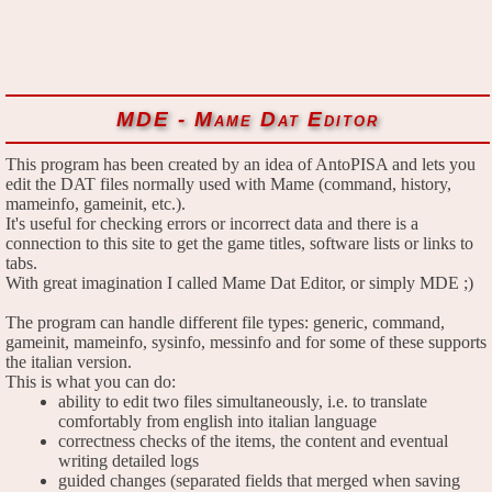
MDE - Mame Dat Editor
This program has been created by an idea of AntoPISA and lets you
edit the DAT files normally used with Mame (command, history,
mameinfo, gameinit, etc.).
It's useful for checking errors or incorrect data and there is a
connection to this site to get the game titles, software lists or links to
tabs.
With great imagination I called Mame Dat Editor, or simply MDE ;)
The program can handle different file types: generic, command,
gameinit, mameinfo, sysinfo, messinfo and for some of these supports
the italian version.
This is what you can do:
ability to edit two files simultaneously, i.e. to translate
comfortably from english into italian language
correctness checks of the items, the content and eventual
writing detailed logs
guided changes (separated fields that merged when saving