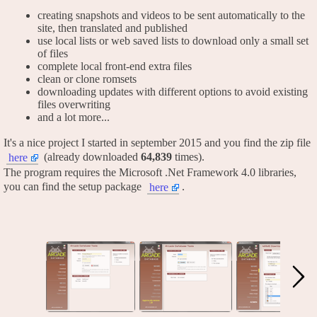
creating snapshots and videos to be sent automatically to the
site, then translated and published
use local lists or web saved lists to download only a small set
of files
complete local front-end extra files
clean or clone romsets
downloading updates with different options to avoid existing
files overwriting
and a lot more...
It's a nice project I started in september 2015 and you find the zip file
(already downloaded
64,839
times).
here
The program requires the Microsoft .Net Framework 4.0 libraries,
you can find the setup package
.
here