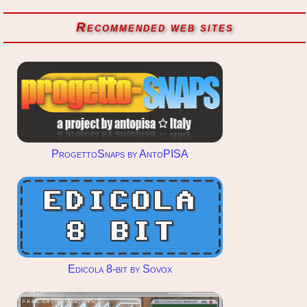
Recommended web sites
ProgettoSnaps by AntoPISA
Edicola 8-bit by Sovox