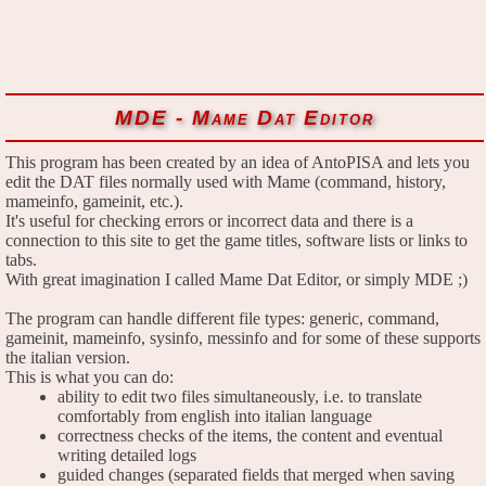
MDE - Mame Dat Editor
This program has been created by an idea of AntoPISA and lets you
edit the DAT files normally used with Mame (command, history,
mameinfo, gameinit, etc.).
It's useful for checking errors or incorrect data and there is a
connection to this site to get the game titles, software lists or links to
tabs.
With great imagination I called Mame Dat Editor, or simply MDE ;)
The program can handle different file types: generic, command,
gameinit, mameinfo, sysinfo, messinfo and for some of these supports
the italian version.
This is what you can do:
ability to edit two files simultaneously, i.e. to translate
comfortably from english into italian language
correctness checks of the items, the content and eventual
writing detailed logs
guided changes (separated fields that merged when saving