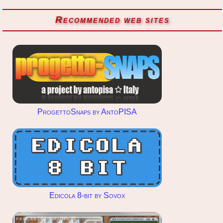
Recommended web sites
ProgettoSnaps by AntoPISA
Edicola 8-bit by Sovox