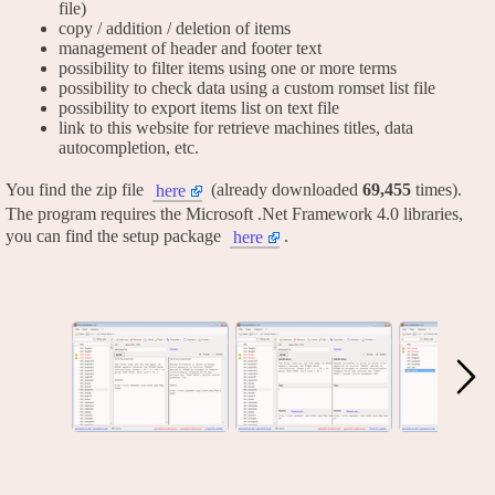
file)
copy / addition / deletion of items
management of header and footer text
possibility to filter items using one or more terms
possibility to check data using a custom romset list file
possibility to export items list on text file
link to this website for retrieve machines titles, data
autocompletion, etc.
You find the zip file
(already downloaded
69,455
times).
here
The program requires the Microsoft .Net Framework 4.0 libraries,
you can find the setup package
.
here