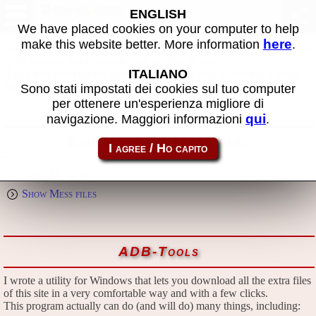
Download
ENGLISH
We have placed cookies on your computer to help
here
make this website better. More information
.
All files in this page are publicly and free of charges available, thanks
to the passion that everyone puts in what he does.
ITALIANO
If you find them useful, please consider the idea of making a small
donation to the author.
Sono stati impostati dei cookies sul tuo computer
per ottenere un'esperienza migliore di
qui
navigazione. Maggiori informazioni
.
Emulators and extra files
Show Mame files
Show Mess files
ADB-Tools
I wrote a utility for Windows that lets you download all the extra files
of this site in a very comfortable way and with a few clicks.
This program actually can do (and will do) many things, including: