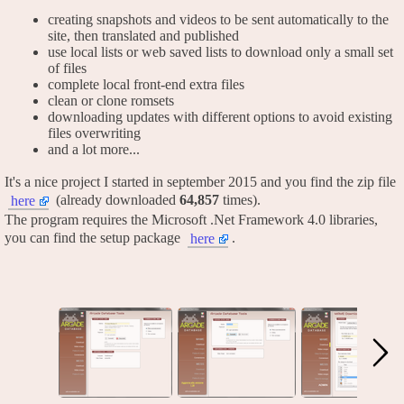
creating snapshots and videos to be sent automatically to the
site, then translated and published
use local lists or web saved lists to download only a small set
of files
complete local front-end extra files
clean or clone romsets
downloading updates with different options to avoid existing
files overwriting
and a lot more...
It's a nice project I started in september 2015 and you find the zip file
(already downloaded
64,857
times).
here
The program requires the Microsoft .Net Framework 4.0 libraries,
you can find the setup package
.
here