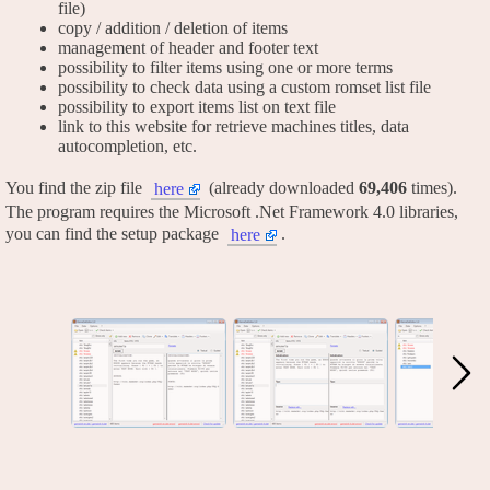
file)
copy / addition / deletion of items
management of header and footer text
possibility to filter items using one or more terms
possibility to check data using a custom romset list file
possibility to export items list on text file
link to this website for retrieve machines titles, data
autocompletion, etc.
You find the zip file
(already downloaded
69,406
times).
here
The program requires the Microsoft .Net Framework 4.0 libraries,
you can find the setup package
.
here