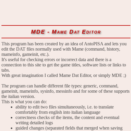
MDE - Mame Dat Editor
This program has been created by an idea of AntoPISA and lets you
edit the DAT files normally used with Mame (command, history,
mameinfo, gameinit, etc.).
It's useful for checking errors or incorrect data and there is a
connection to this site to get the game titles, software lists or links to
tabs.
With great imagination I called Mame Dat Editor, or simply MDE ;)
The program can handle different file types: generic, command,
gameinit, mameinfo, sysinfo, messinfo and for some of these supports
the italian version.
This is what you can do:
ability to edit two files simultaneously, i.e. to translate
comfortably from english into italian language
correctness checks of the items, the content and eventual
writing detailed logs
guided changes (separated fields that merged when saving