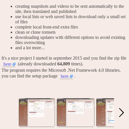
creating snapshots and videos to be sent automatically to the
site, then translated and published
use local lists or web saved lists to download only a small set
of files
complete local front-end extra files
clean or clone romsets
downloading updates with different options to avoid existing
files overwriting
and a lot more...
It's a nice project I started in september 2015 and you find the zip file
(already downloaded
64,809
times).
here
The program requires the Microsoft .Net Framework 4.0 libraries,
you can find the setup package
.
here