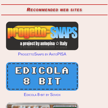
Recommended web sites
ProgettoSnaps by AntoPISA
Edicola 8-bit by Sovox