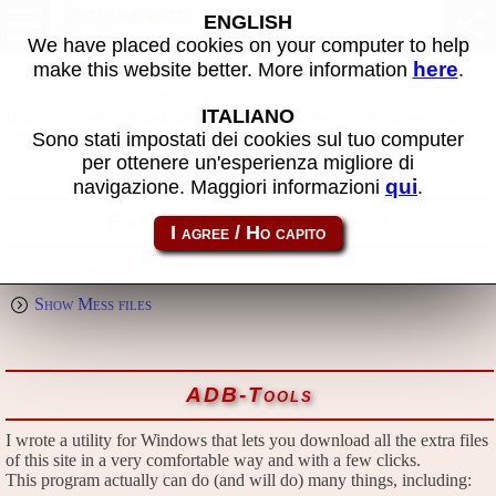
Download
ENGLISH
We have placed cookies on your computer to help
here
make this website better. More information
.
All files in this page are publicly and free of charges available, thanks
to the passion that everyone puts in what he does.
ITALIANO
If you find them useful, please consider the idea of making a small
donation to the author.
Sono stati impostati dei cookies sul tuo computer
per ottenere un'esperienza migliore di
qui
navigazione. Maggiori informazioni
.
Emulators and extra files
Show Mame files
Show Mess files
ADB-Tools
I wrote a utility for Windows that lets you download all the extra files
of this site in a very comfortable way and with a few clicks.
This program actually can do (and will do) many things, including: