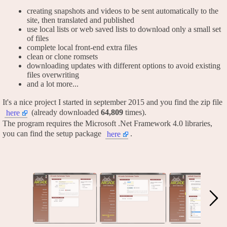
creating snapshots and videos to be sent automatically to the
site, then translated and published
use local lists or web saved lists to download only a small set
of files
complete local front-end extra files
clean or clone romsets
downloading updates with different options to avoid existing
files overwriting
and a lot more...
It's a nice project I started in september 2015 and you find the zip file
(already downloaded
64,809
times).
here
The program requires the Microsoft .Net Framework 4.0 libraries,
you can find the setup package
.
here