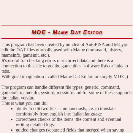
MDE - Mame Dat Editor
This program has been created by an idea of AntoPISA and lets you
edit the DAT files normally used with Mame (command, history,
mameinfo, gameinit, etc.).
It's useful for checking errors or incorrect data and there is a
connection to this site to get the game titles, software lists or links to
tabs.
With great imagination I called Mame Dat Editor, or simply MDE ;)
The program can handle different file types: generic, command,
gameinit, mameinfo, sysinfo, messinfo and for some of these supports
the italian version.
This is what you can do:
ability to edit two files simultaneously, i.e. to translate
comfortably from english into italian language
correctness checks of the items, the content and eventual
writing detailed logs
guided changes (separated fields that merged when saving