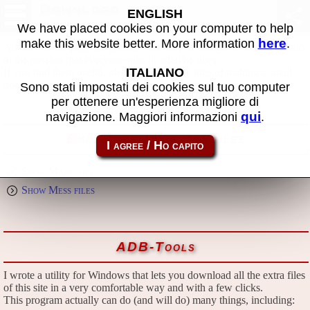
Download
ENGLISH
We have placed cookies on your computer to help
here
make this website better. More information
.
All files in this page are publicly and free of charges available, thanks
to the passion that everyone puts in what he does.
ITALIANO
If you find them useful, please consider the idea of making a small
donation to the author.
Sono stati impostati dei cookies sul tuo computer
per ottenere un'esperienza migliore di
qui
navigazione. Maggiori informazioni
.
Emulators and extra files
Show Mame files
Show Mess files
ADB-Tools
I wrote a utility for Windows that lets you download all the extra files
of this site in a very comfortable way and with a few clicks.
This program actually can do (and will do) many things, including: