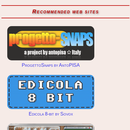
Recommended web sites
ProgettoSnaps by AntoPISA
Edicola 8-bit by Sovox