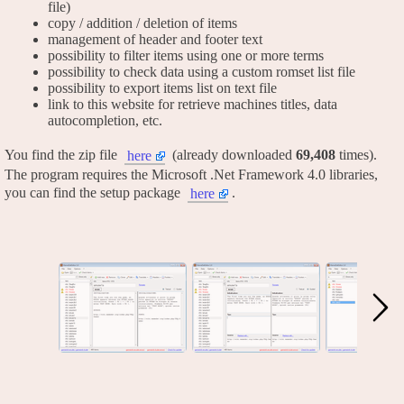
file)
copy / addition / deletion of items
management of header and footer text
possibility to filter items using one or more terms
possibility to check data using a custom romset list file
possibility to export items list on text file
link to this website for retrieve machines titles, data
autocompletion, etc.
You find the zip file
(already downloaded
69,408
times).
here
The program requires the Microsoft .Net Framework 4.0 libraries,
you can find the setup package
.
here