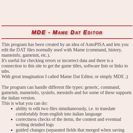
MDE - Mame Dat Editor
This program has been created by an idea of AntoPISA and lets you
edit the DAT files normally used with Mame (command, history,
mameinfo, gameinit, etc.).
It's useful for checking errors or incorrect data and there is a
connection to this site to get the game titles, software lists or links to
tabs.
With great imagination I called Mame Dat Editor, or simply MDE ;)
The program can handle different file types: generic, command,
gameinit, mameinfo, sysinfo, messinfo and for some of these supports
the italian version.
This is what you can do:
ability to edit two files simultaneously, i.e. to translate
comfortably from english into italian language
correctness checks of the items, the content and eventual
writing detailed logs
guided changes (separated fields that merged when saving