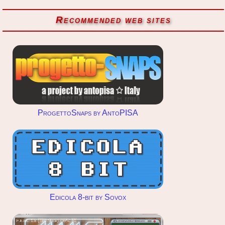
Recommended web sites
ProgettoSnaps by AntoPISA
Edicola 8-bit by Sovox