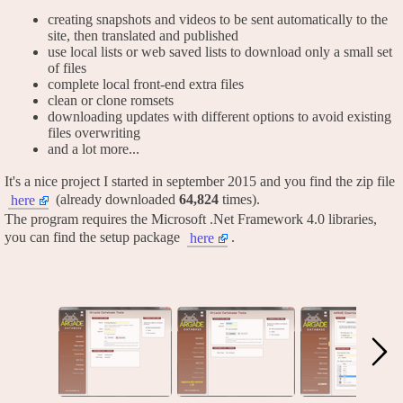
creating snapshots and videos to be sent automatically to the
site, then translated and published
use local lists or web saved lists to download only a small set
of files
complete local front-end extra files
clean or clone romsets
downloading updates with different options to avoid existing
files overwriting
and a lot more...
It's a nice project I started in september 2015 and you find the zip file
(already downloaded
64,824
times).
here
The program requires the Microsoft .Net Framework 4.0 libraries,
you can find the setup package
.
here