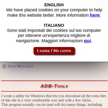
Download
ENGLISH
We have placed cookies on your computer to help
here
make this website better. More information
.
All files in this page are publicly and free of charges available, thanks
to the passion that everyone puts in what he does.
ITALIANO
If you find them useful, please consider the idea of making a small
donation to the author.
Sono stati impostati dei cookies sul tuo computer
per ottenere un'esperienza migliore di
qui
navigazione. Maggiori informazioni
.
Emulators and extra files
Show Mame files
Show Mess files
ADB-Tools
I wrote a utility for Windows that lets you download all the extra files
of this site in a very comfortable way and with a few clicks.
This program actually can do (and will do) many things, including: