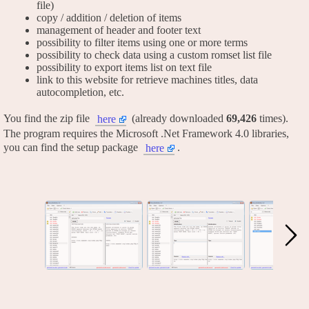
file)
copy / addition / deletion of items
management of header and footer text
possibility to filter items using one or more terms
possibility to check data using a custom romset list file
possibility to export items list on text file
link to this website for retrieve machines titles, data
autocompletion, etc.
You find the zip file
(already downloaded
69,426
times).
here
The program requires the Microsoft .Net Framework 4.0 libraries,
you can find the setup package
.
here