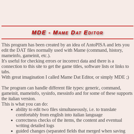
MDE - Mame Dat Editor
This program has been created by an idea of AntoPISA and lets you
edit the DAT files normally used with Mame (command, history,
mameinfo, gameinit, etc.).
It's useful for checking errors or incorrect data and there is a
connection to this site to get the game titles, software lists or links to
tabs.
With great imagination I called Mame Dat Editor, or simply MDE ;)
The program can handle different file types: generic, command,
gameinit, mameinfo, sysinfo, messinfo and for some of these supports
the italian version.
This is what you can do:
ability to edit two files simultaneously, i.e. to translate
comfortably from english into italian language
correctness checks of the items, the content and eventual
writing detailed logs
guided changes (separated fields that merged when saving