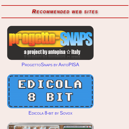
Recommended web sites
ProgettoSnaps by AntoPISA
Edicola 8-bit by Sovox