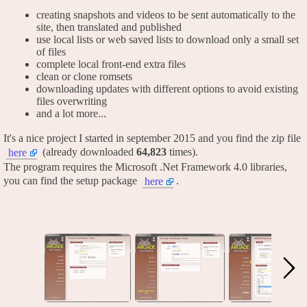
creating snapshots and videos to be sent automatically to the
site, then translated and published
use local lists or web saved lists to download only a small set
of files
complete local front-end extra files
clean or clone romsets
downloading updates with different options to avoid existing
files overwriting
and a lot more...
It's a nice project I started in september 2015 and you find the zip file
(already downloaded
64,823
times).
here
The program requires the Microsoft .Net Framework 4.0 libraries,
you can find the setup package
.
here