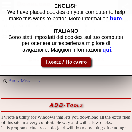
Download
ENGLISH
We have placed cookies on your computer to help
here
make this website better. More information
.
All files in this page are publicly and free of charges available, thanks
to the passion that everyone puts in what he does.
ITALIANO
If you find them useful, please consider the idea of making a small
donation to the author.
Sono stati impostati dei cookies sul tuo computer
per ottenere un'esperienza migliore di
qui
navigazione. Maggiori informazioni
.
Emulators and extra files
Show Mame files
Show Mess files
ADB-Tools
I wrote a utility for Windows that lets you download all the extra files
of this site in a very comfortable way and with a few clicks.
This program actually can do (and will do) many things, including: