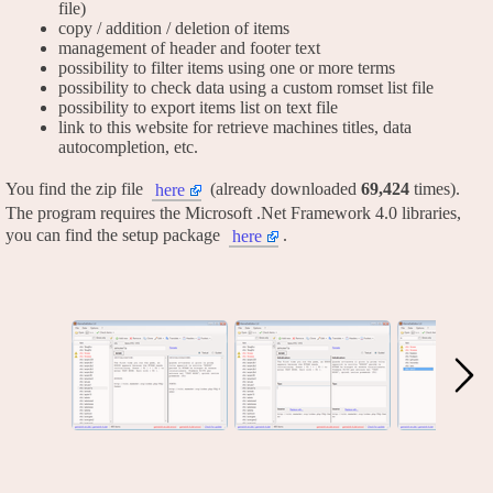
file)
copy / addition / deletion of items
management of header and footer text
possibility to filter items using one or more terms
possibility to check data using a custom romset list file
possibility to export items list on text file
link to this website for retrieve machines titles, data
autocompletion, etc.
You find the zip file
(already downloaded
69,424
times).
here
The program requires the Microsoft .Net Framework 4.0 libraries,
you can find the setup package
.
here