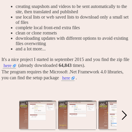
creating snapshots and videos to be sent automatically to the
site, then translated and published
use local lists or web saved lists to download only a small set
of files
complete local front-end extra files
clean or clone romsets
downloading updates with different options to avoid existing
files overwriting
and a lot more...
It's a nice project I started in september 2015 and you find the zip file
(already downloaded
64,843
times).
here
The program requires the Microsoft .Net Framework 4.0 libraries,
you can find the setup package
.
here