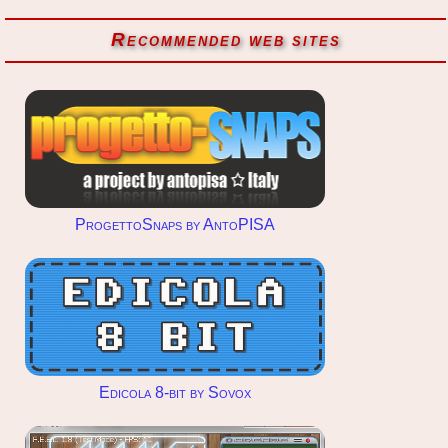
Recommended web sites
ProgettoSnaps by AntoPISA
Edicola 8-bit by Sovox