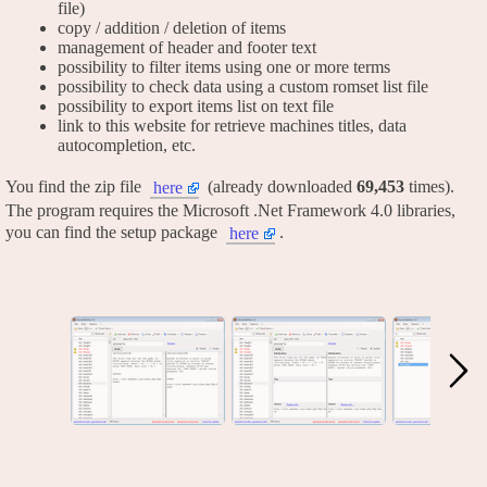
file)
copy / addition / deletion of items
management of header and footer text
possibility to filter items using one or more terms
possibility to check data using a custom romset list file
possibility to export items list on text file
link to this website for retrieve machines titles, data
autocompletion, etc.
You find the zip file
(already downloaded
69,453
times).
here
The program requires the Microsoft .Net Framework 4.0 libraries,
you can find the setup package
.
here