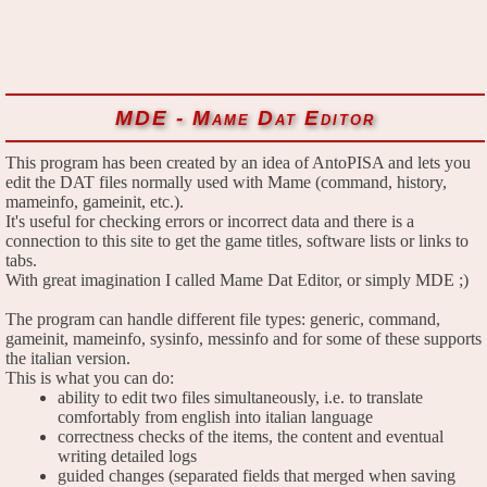
MDE - Mame Dat Editor
This program has been created by an idea of AntoPISA and lets you
edit the DAT files normally used with Mame (command, history,
mameinfo, gameinit, etc.).
It's useful for checking errors or incorrect data and there is a
connection to this site to get the game titles, software lists or links to
tabs.
With great imagination I called Mame Dat Editor, or simply MDE ;)
The program can handle different file types: generic, command,
gameinit, mameinfo, sysinfo, messinfo and for some of these supports
the italian version.
This is what you can do:
ability to edit two files simultaneously, i.e. to translate
comfortably from english into italian language
correctness checks of the items, the content and eventual
writing detailed logs
guided changes (separated fields that merged when saving