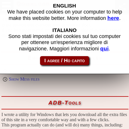
Download
ENGLISH
We have placed cookies on your computer to help
here
make this website better. More information
.
All files in this page are publicly and free of charges available, thanks
to the passion that everyone puts in what he does.
ITALIANO
If you find them useful, please consider the idea of making a small
donation to the author.
Sono stati impostati dei cookies sul tuo computer
per ottenere un'esperienza migliore di
qui
navigazione. Maggiori informazioni
.
Emulators and extra files
Show Mame files
Show Mess files
ADB-Tools
I wrote a utility for Windows that lets you download all the extra files
of this site in a very comfortable way and with a few clicks.
This program actually can do (and will do) many things, including: