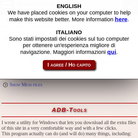
Download
ENGLISH
We have placed cookies on your computer to help
here
make this website better. More information
.
All files in this page are publicly and free of charges available, thanks
to the passion that everyone puts in what he does.
ITALIANO
If you find them useful, please consider the idea of making a small
donation to the author.
Sono stati impostati dei cookies sul tuo computer
per ottenere un'esperienza migliore di
qui
navigazione. Maggiori informazioni
.
Emulators and extra files
Show Mame files
Show Mess files
ADB-Tools
I wrote a utility for Windows that lets you download all the extra files
of this site in a very comfortable way and with a few clicks.
This program actually can do (and will do) many things, including: