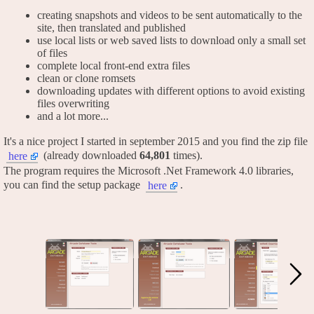
creating snapshots and videos to be sent automatically to the
site, then translated and published
use local lists or web saved lists to download only a small set
of files
complete local front-end extra files
clean or clone romsets
downloading updates with different options to avoid existing
files overwriting
and a lot more...
It's a nice project I started in september 2015 and you find the zip file
(already downloaded
64,801
times).
here
The program requires the Microsoft .Net Framework 4.0 libraries,
you can find the setup package
.
here