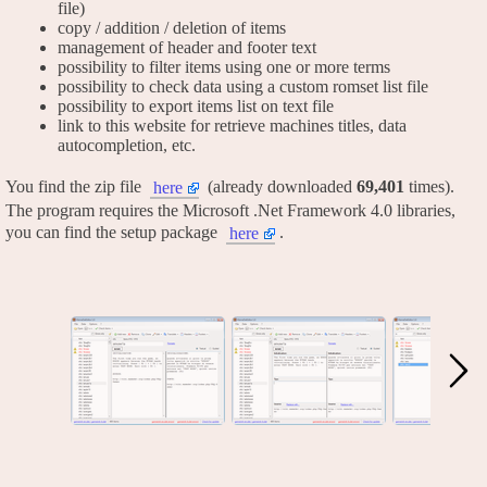
file)
copy / addition / deletion of items
management of header and footer text
possibility to filter items using one or more terms
possibility to check data using a custom romset list file
possibility to export items list on text file
link to this website for retrieve machines titles, data
autocompletion, etc.
You find the zip file
(already downloaded
69,401
times).
here
The program requires the Microsoft .Net Framework 4.0 libraries,
you can find the setup package
.
here