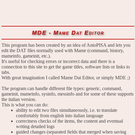
MDE - Mame Dat Editor
This program has been created by an idea of AntoPISA and lets you
edit the DAT files normally used with Mame (command, history,
mameinfo, gameinit, etc.).
It's useful for checking errors or incorrect data and there is a
connection to this site to get the game titles, software lists or links to
tabs.
With great imagination I called Mame Dat Editor, or simply MDE ;)
The program can handle different file types: generic, command,
gameinit, mameinfo, sysinfo, messinfo and for some of these supports
the italian version.
This is what you can do:
ability to edit two files simultaneously, i.e. to translate
comfortably from english into italian language
correctness checks of the items, the content and eventual
writing detailed logs
guided changes (separated fields that merged when saving