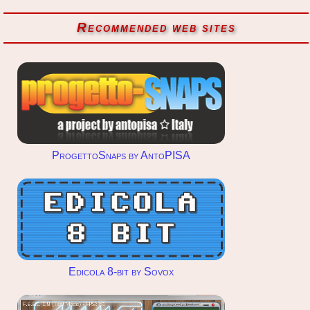
Recommended web sites
ProgettoSnaps by AntoPISA
Edicola 8-bit by Sovox