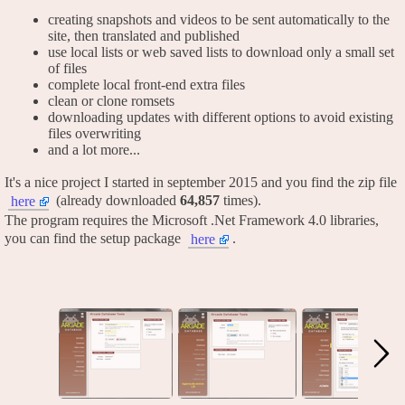
creating snapshots and videos to be sent automatically to the
site, then translated and published
use local lists or web saved lists to download only a small set
of files
complete local front-end extra files
clean or clone romsets
downloading updates with different options to avoid existing
files overwriting
and a lot more...
It's a nice project I started in september 2015 and you find the zip file
(already downloaded
64,857
times).
here
The program requires the Microsoft .Net Framework 4.0 libraries,
you can find the setup package
.
here