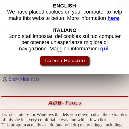
Download
ENGLISH
We have placed cookies on your computer to help
here
make this website better. More information
.
All files in this page are publicly and free of charges available, thanks
to the passion that everyone puts in what he does.
ITALIANO
If you find them useful, please consider the idea of making a small
donation to the author.
Sono stati impostati dei cookies sul tuo computer
per ottenere un'esperienza migliore di
qui
navigazione. Maggiori informazioni
.
Emulators and extra files
Show Mame files
Show Mess files
ADB-Tools
I wrote a utility for Windows that lets you download all the extra files
of this site in a very comfortable way and with a few clicks.
This program actually can do (and will do) many things, including: