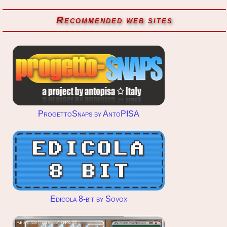
Recommended web sites
ProgettoSnaps by AntoPISA
Edicola 8-bit by Sovox