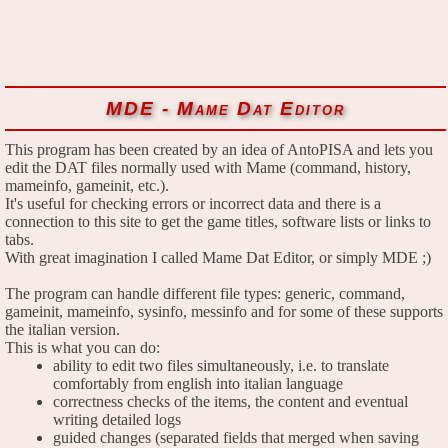
MDE - Mame Dat Editor
This program has been created by an idea of AntoPISA and lets you
edit the DAT files normally used with Mame (command, history,
mameinfo, gameinit, etc.).
It's useful for checking errors or incorrect data and there is a
connection to this site to get the game titles, software lists or links to
tabs.
With great imagination I called Mame Dat Editor, or simply MDE ;)
The program can handle different file types: generic, command,
gameinit, mameinfo, sysinfo, messinfo and for some of these supports
the italian version.
This is what you can do:
ability to edit two files simultaneously, i.e. to translate
comfortably from english into italian language
correctness checks of the items, the content and eventual
writing detailed logs
guided changes (separated fields that merged when saving