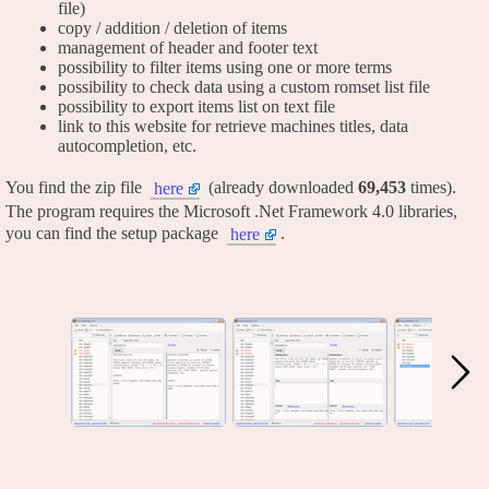
file)
copy / addition / deletion of items
management of header and footer text
possibility to filter items using one or more terms
possibility to check data using a custom romset list file
possibility to export items list on text file
link to this website for retrieve machines titles, data
autocompletion, etc.
You find the zip file
(already downloaded
69,453
times).
here
The program requires the Microsoft .Net Framework 4.0 libraries,
you can find the setup package
.
here