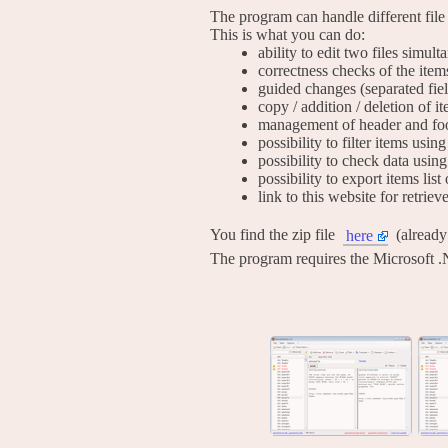
The program can handle different file
This is what you can do:
ability to edit two files simul
correctness checks of the item
guided changes (separated fie
copy / addition / deletion of i
management of header and foo
possibility to filter items usi
possibility to check data using
possibility to export items list 
link to this website for retrie
You find the zip file
(alread
here
The program requires the Microsoft .