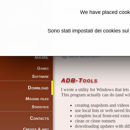
Download
We have placed cooki
All files in this page are publicly and
If you find them useful, please consid
Sono stati impostati dei cookies su
Emulators and extra 
Show Mame files
Show Mess files
MAME
Games
Software
ADB-Tools
Download
I wrote a utility for Windows that lets
This program actually can do (and wil
Missing files
creating snapshots and videos t
Statistics
use local lists or web saved li
complete local front-end extra 
Contacts
clean or clone romsets
downloading updates with diffe
Credits & info