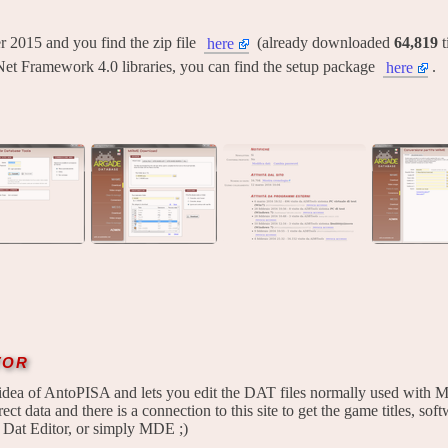
ber 2015 and you find the zip file
(already downloaded
64,819
t
here
Net Framework 4.0 libraries, you can find the setup package
.
here
tor
idea of AntoPISA and lets you edit the DAT files normally used with M
ect data and there is a connection to this site to get the game titles, softw
 Dat Editor, or simply MDE ;)