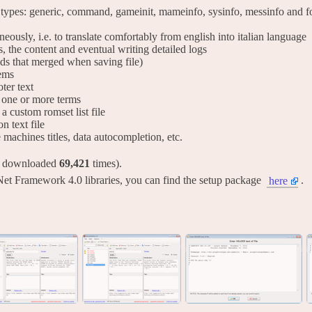
 types: generic, command, gameinit, mameinfo, sysinfo, messinfo and for
taneously, i.e. to translate comfortably from english into italian language
s, the content and eventual writing detailed logs
lds that merged when saving file)
tems
ter text
ng one or more terms
 a custom romset list file
on text file
ve machines titles, data autocompletion, etc.
y downloaded
69,421
times).
Net Framework 4.0 libraries, you can find the setup package
.
here