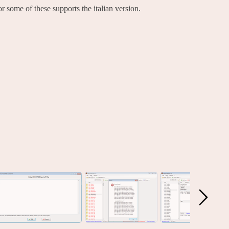
 some of these supports the italian version.