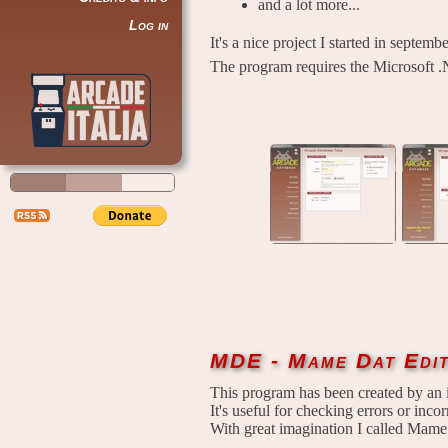
and a lot more...
Log in
It's a nice project I started in septem
The program requires the Microsoft .
MDE - Mame Dat Edi
This program has been created by an 
It's useful for checking errors or incorr
With great imagination I called Mame