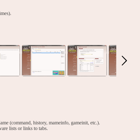
imes).
ame (command, history, mameinfo, gameinit, etc.).
are lists or links to tabs.