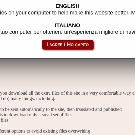
ENGLISH
es on your computer to help make this website better. 
 free of charges available, thanks to the passion that everyone puts in w
er the idea of making a small donation to the author.
ITALIANO
l tuo computer per ottenere un'esperienza migliore di na
files
 you download all the extra files of this site in a very comfortable way 
l do) many things, including:
o be sent automatically to the site, then translated and published
sts to download only a small set of files
files
rent options to avoid existing files overwriting