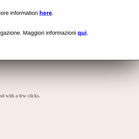
here
More information
.
No items fou
Lin
hat he does.
Us
rig
qui
vigazione. Maggiori informazioni
.
mo
bu
cli
an
sel
Co
lin
op
and with a few clicks.