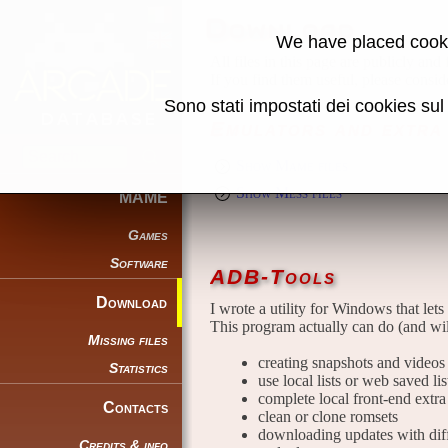
Download
We have placed cooki
All files in this page are publicly and
If you find them useful, please consid
Sono stati impostati dei cookies su
Emulators and extra 
Show Mame files
Show Mess files
MAME
Games
Software
ADB-Tools
Download
I wrote a utility for Windows that lets
This program actually can do (and wil
Missing files
creating snapshots and videos t
Statistics
use local lists or web saved li
complete local front-end extra 
Contacts
clean or clone romsets
downloading updates with diffe
Credits & info