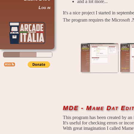
and a lot more...
Log in
It's a nice project I started in septem
The program requires the Microsoft .
MDE - Mame Dat Edi
This program has been created by an 
It's useful for checking errors or incorr
With great imagination I called Mame