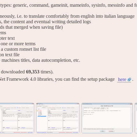
 types: generic, command, gameinit, mameinfo, sysinfo, messinfo and for
taneously, i.e. to translate comfortably from english into italian language
s, the content and eventual writing detailed logs
lds that merged when saving file)
tems
ter text
ng one or more terms
 a custom romset list file
on text file
ve machines titles, data autocompletion, etc.
y downloaded
69,353
times).
Net Framework 4.0 libraries, you can find the setup package
.
here