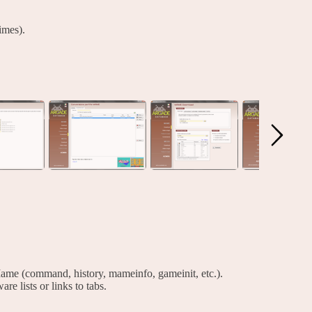
imes).
ame (command, history, mameinfo, gameinit, etc.).
are lists or links to tabs.