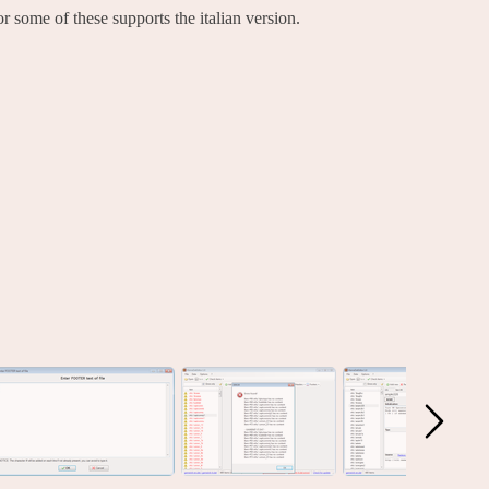
 some of these supports the italian version.