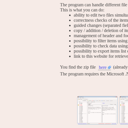
The program can handle different file
This is what you can do:
ability to edit two files simul
correctness checks of the item
guided changes (separated fie
copy / addition / deletion of i
management of header and foo
possibility to filter items usi
possibility to check data using
possibility to export items list 
link to this website for retrie
You find the zip file
(alread
here
The program requires the Microsoft .