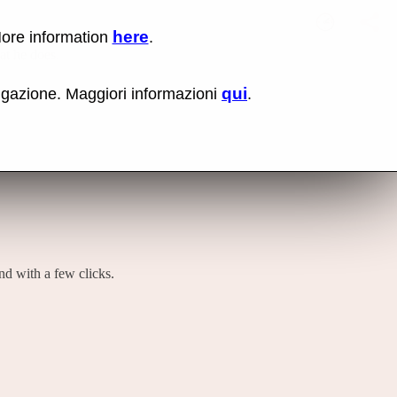
here
More information
.
No items fou
Lin
hat he does.
Us
rig
qui
vigazione. Maggiori informazioni
.
mo
bu
cli
an
sel
Co
lin
op
and with a few clicks.