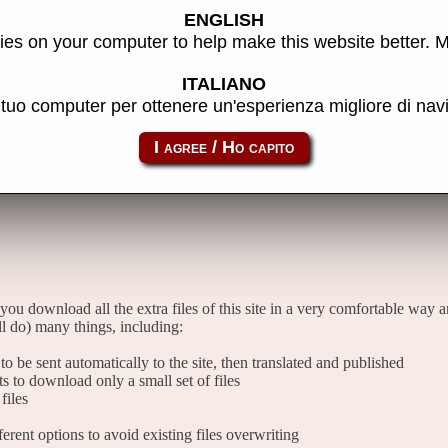
ENGLISH
es on your computer to help make this website better. 
 free of charges available, thanks to the passion that everyone puts in w
er the idea of making a small donation to the author.
ITALIANO
l tuo computer per ottenere un'esperienza migliore di na
files
 you download all the extra files of this site in a very comfortable way 
l do) many things, including:
o be sent automatically to the site, then translated and published
sts to download only a small set of files
files
rent options to avoid existing files overwriting