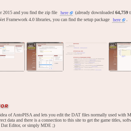
ber 2015 and you find the zip file
(already downloaded
64,759
t
here
Net Framework 4.0 libraries, you can find the setup package
.
here
tor
idea of AntoPISA and lets you edit the DAT files normally used with M
ect data and there is a connection to this site to get the game titles, softw
 Dat Editor, or simply MDE ;)