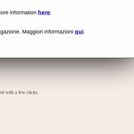
here
More information
.
No items fou
Lin
hat he does.
Us
rig
qui
vigazione. Maggiori informazioni
.
mo
bu
cli
an
sel
Co
lin
op
and with a few clicks.