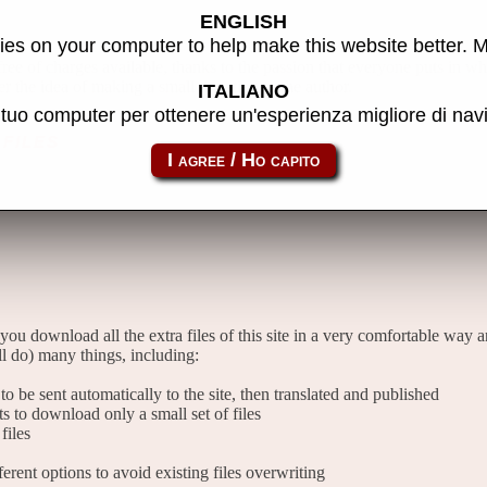
ENGLISH
es on your computer to help make this website better. 
 free of charges available, thanks to the passion that everyone puts in w
er the idea of making a small donation to the author.
ITALIANO
l tuo computer per ottenere un'esperienza migliore di na
files
 you download all the extra files of this site in a very comfortable way 
l do) many things, including:
o be sent automatically to the site, then translated and published
sts to download only a small set of files
files
rent options to avoid existing files overwriting