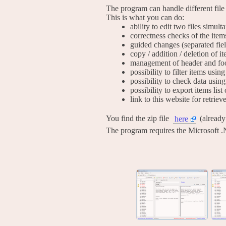
The program can handle different file
This is what you can do:
ability to edit two files simul
correctness checks of the item
guided changes (separated fie
copy / addition / deletion of i
management of header and foo
possibility to filter items usi
possibility to check data using
possibility to export items list 
link to this website for retrie
You find the zip file
(alread
here
The program requires the Microsoft .