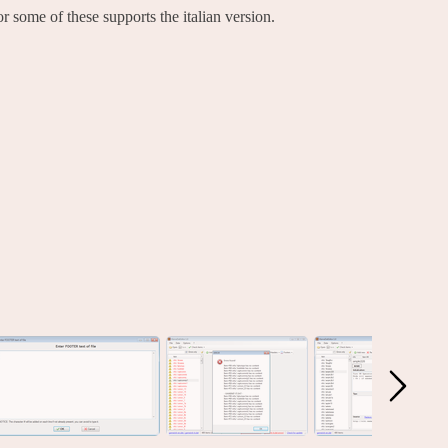
 some of these supports the italian version.