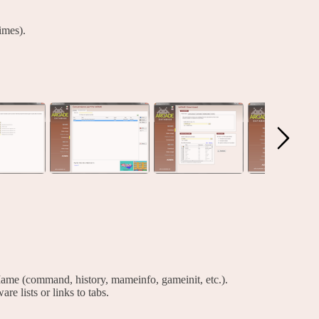
imes).
ame (command, history, mameinfo, gameinit, etc.).
are lists or links to tabs.