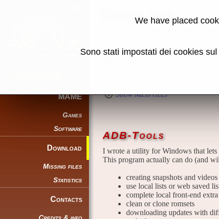
Download
We have placed cooki
All files in this page are publicly and
If you find them useful, please consid
Sono stati impostati dei cookies su
Emulators and extra 
Show Mame files
Show Mess files
MAME
Games
Software
ADB-Tools
Download
I wrote a utility for Windows that lets
This program actually can do (and wil
Missing files
creating snapshots and videos t
Statistics
use local lists or web saved li
complete local front-end extra 
Contacts
clean or clone romsets
downloading updates with diffe
Credits & info