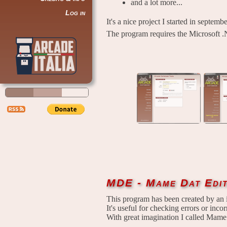
and a lot more...
Log in
It's a nice project I started in septem
The program requires the Microsoft .
MDE - Mame Dat Edi
This program has been created by an 
It's useful for checking errors or incorr
With great imagination I called Mame