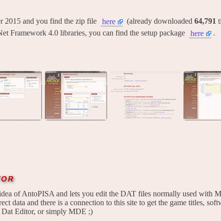
ber 2015 and you find the zip file
(already downloaded
64,791
t
here
Net Framework 4.0 libraries, you can find the setup package
.
here
tor
idea of AntoPISA and lets you edit the DAT files normally used with M
ect data and there is a connection to this site to get the game titles, softw
 Dat Editor, or simply MDE ;)