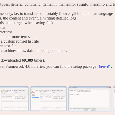
 types: generic, command, gameinit, mameinfo, sysinfo, messinfo and for
taneously, i.e. to translate comfortably from english into italian language
s, the content and eventual writing detailed logs
lds that merged when saving file)
tems
ter text
ng one or more terms
 a custom romset list file
on text file
ve machines titles, data autocompletion, etc.
y downloaded
69,389
times).
Net Framework 4.0 libraries, you can find the setup package
.
here