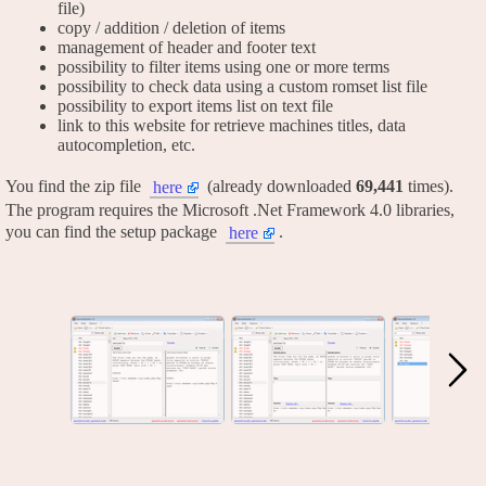
file)
copy / addition / deletion of items
management of header and footer text
possibility to filter items using one or more terms
possibility to check data using a custom romset list file
possibility to export items list on text file
link to this website for retrieve machines titles, data
autocompletion, etc.
You find the zip file
(already downloaded
69,441
times).
here
The program requires the Microsoft .Net Framework 4.0 libraries,
you can find the setup package
.
here