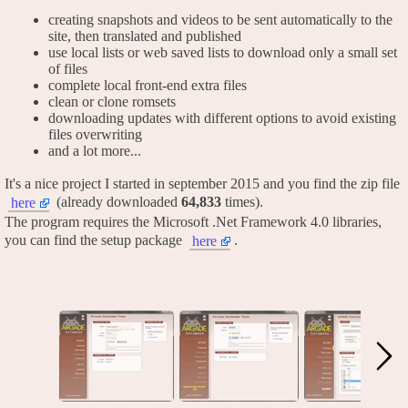
creating snapshots and videos to be sent automatically to the
site, then translated and published
use local lists or web saved lists to download only a small set
of files
complete local front-end extra files
clean or clone romsets
downloading updates with different options to avoid existing
files overwriting
and a lot more...
It's a nice project I started in september 2015 and you find the zip file
(already downloaded
64,833
times).
here
The program requires the Microsoft .Net Framework 4.0 libraries,
you can find the setup package
.
here