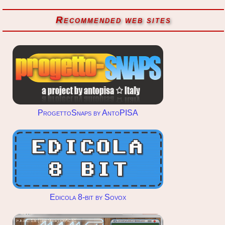
Recommended web sites
ProgettoSnaps by AntoPISA
Edicola 8-bit by Sovox