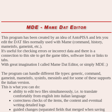
MDE - Mame Dat Editor
This program has been created by an idea of AntoPISA and lets you
edit the DAT files normally used with Mame (command, history,
mameinfo, gameinit, etc.).
It's useful for checking errors or incorrect data and there is a
connection to this site to get the game titles, software lists or links to
tabs.
With great imagination I called Mame Dat Editor, or simply MDE ;)
The program can handle different file types: generic, command,
gameinit, mameinfo, sysinfo, messinfo and for some of these supports
the italian version.
This is what you can do:
ability to edit two files simultaneously, i.e. to translate
comfortably from english into italian language
correctness checks of the items, the content and eventual
writing detailed logs
guided changes (separated fields that merged when saving