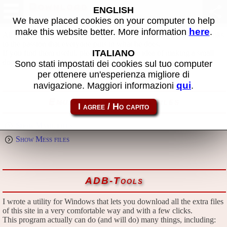
Download
ENGLISH
We have placed cookies on your computer to help
here
make this website better. More information
.
All files in this page are publicly and free of charges available, thanks
to the passion that everyone puts in what he does.
ITALIANO
If you find them useful, please consider the idea of making a small
donation to the author.
Sono stati impostati dei cookies sul tuo computer
per ottenere un'esperienza migliore di
qui
navigazione. Maggiori informazioni
.
Emulators and extra files
Show Mame files
Show Mess files
ADB-Tools
I wrote a utility for Windows that lets you download all the extra files
of this site in a very comfortable way and with a few clicks.
This program actually can do (and will do) many things, including: