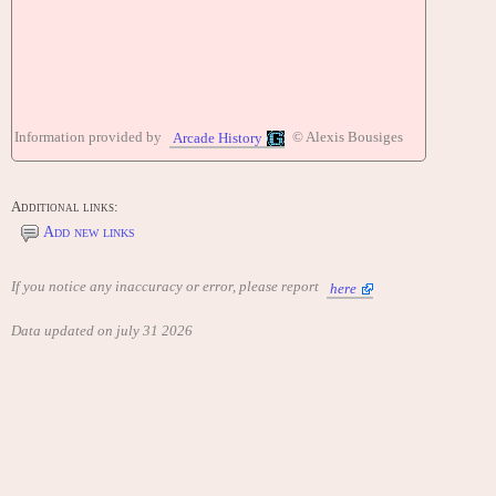
Information provided by
© Alexis Bousiges
Arcade History
Additional links:
Add new links
If you notice any inaccuracy or error, please report
here
Data updated on july 31 2026