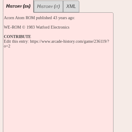
History (en)
History (it)
XML
Acorn Atom ROM published 43 years ago:
WE-ROM © 1983 Watford Electronics
CONTRIBUTE
Edit this entry: https://www.arcade-history.com/game/236119/?
o=2