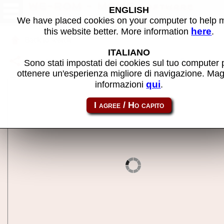
WE-ROM - MAME software
ENGLISH
We have placed cookies on your computer to help
here
this website better. More information
.
Back to search
ITALIANO
Share this page using this link:
atom_rom-werom
Sono stati impostati dei cookies sul tuo computer 
ottenere un'esperienza migliore di navigazione. Mag
qui
informazioni
.