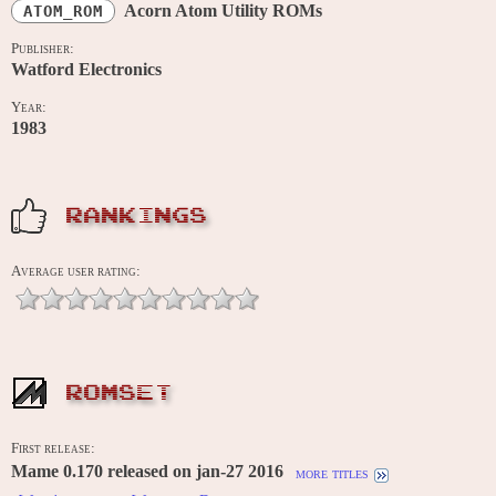
Acorn Atom Utility ROMs
ATOM_ROM
Publisher:
Watford Electronics
Year:
1983
RANKINGS
Average user rating:
ROMSET
First release:
Mame 0.170 released on jan-27 2016
more titles