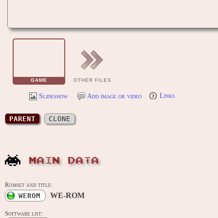
GAME
OTHER FILES
Slideshow
Add image or video
Links
PARENT
CLONE
MAIN DATA
Romset and title:
WE-ROM
WEROM
Software list: