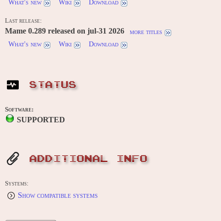
What's new
Wiki
Download
Last release:
Mame 0.289 released on jul-31 2026
more titles
What's new
Wiki
Download
STATUS
Software:
SUPPORTED
ADDITIONAL INFO
Systems:
Show compatible systems