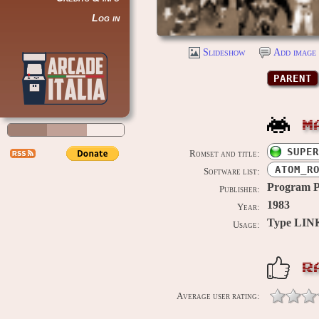
Log in
Slideshow
Add image 
PARENT
M
SUPER
Romset and title:
ATOM_R
Software list:
Program 
Publisher:
1983
Year:
Type LIN
Usage:
R
Average user rating: