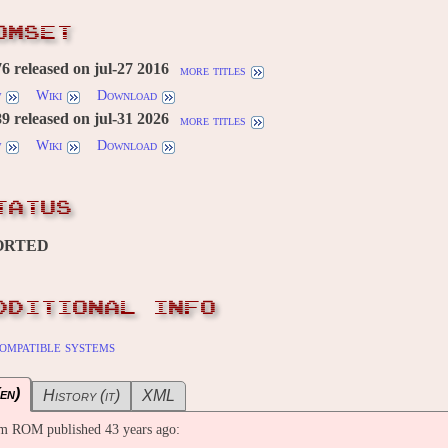
OMSET
 released on jul-27 2016
more titles
w
Wiki
Download
 released on jul-31 2026
more titles
w
Wiki
Download
TATUS
ORTED
DDITIONAL INFO
ompatible systems
en)
History (it)
XML
m ROM published 43 years ago: