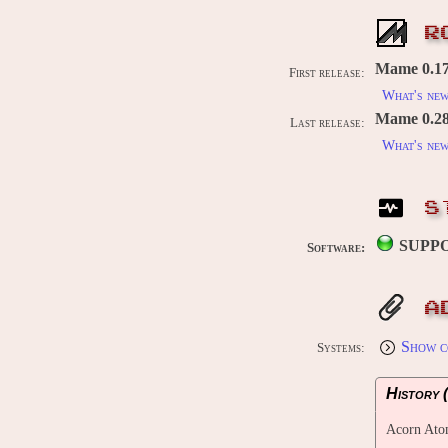
R
Mame 0.176
First release:
What's ne
Mame 0.289
Last release:
What's ne
S
SUPP
Software:
A
Show c
Systems:
History (
Acorn Ato