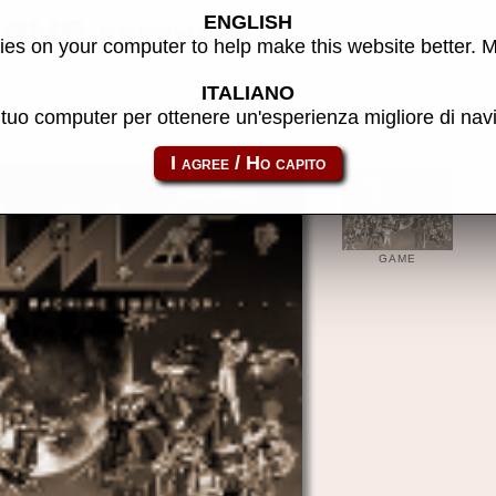
ENGLISH
MAME software
es on your computer to help make this website better. 
ITALIANO
l tuo computer per ottenere un'esperienza migliore di na
atom_rom-superbas
GAME