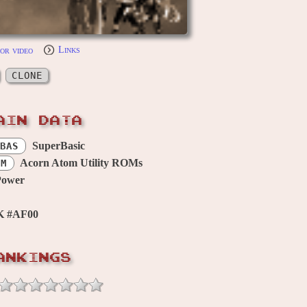
or video
Links
CLONE
AIN DATA
SuperBasic
BAS
Acorn Atom Utility ROMs
OM
Power
K #AF00
ANKINGS