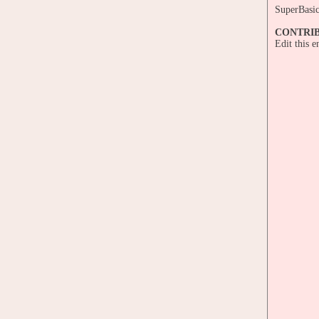
SuperBasi
CONTRI
Edit this 