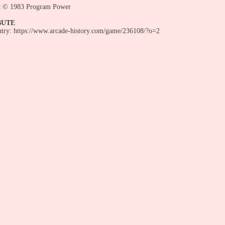
c © 1983 Program Power
BUTE
entry: https://www.arcade-history.com/game/236108/?o=2