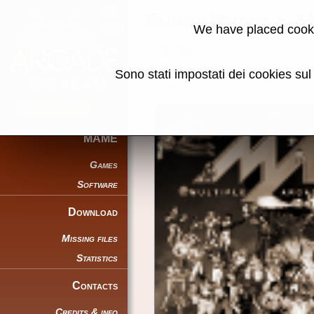
SuperBasic - 
We have placed cooki
Back to search
Sono stati impostati dei cookies su
Share this page using this link:
MAME
Games
Software
Download
Missing files
Statistics
Contacts
Credits & info