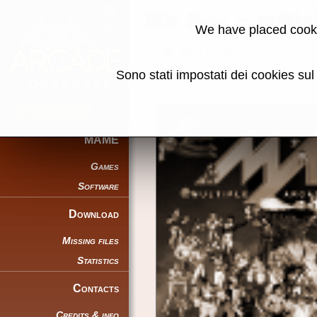
RX Box - MAM
We have placed cooki
Back to search
Sono stati impostati dei cookies su
Share this page using this link:
MAME
Games
Software
Download
Missing files
Statistics
Contacts
Credits & info