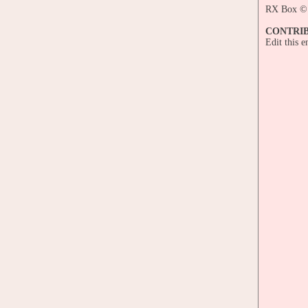
RX Box © 
CONTRI
Edit this 