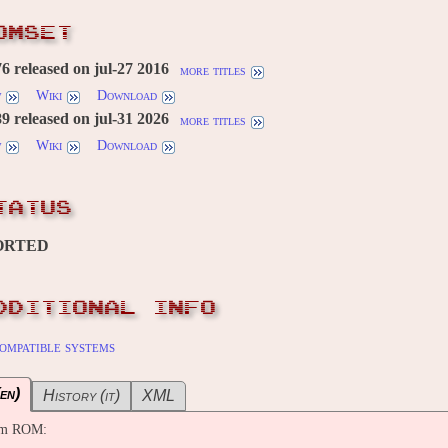
OMSET
 released on jul-27 2016
more titles
w
Wiki
Download
 released on jul-31 2026
more titles
w
Wiki
Download
TATUS
ORTED
DDITIONAL INFO
ompatible systems
en)
History (it)
XML
om ROM: