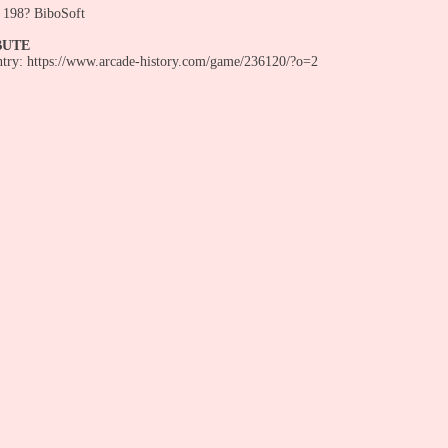
198? BiboSoft
BUTE
entry: https://www.arcade-history.com/game/236120/?o=2