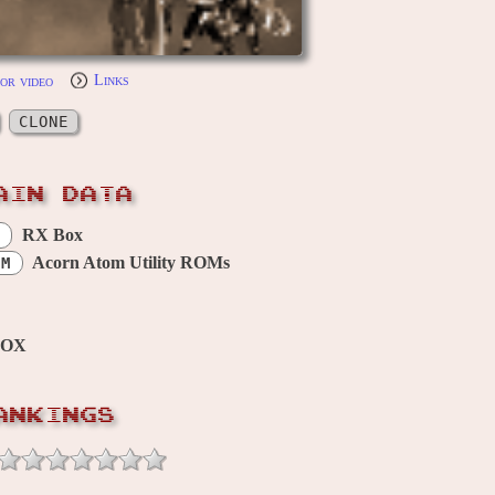
or video
Links
CLONE
AIN DATA
RX Box
Acorn Atom Utility ROMs
OM
BOX
ANKINGS