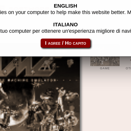
ENGLISH
E software
es on your computer to help make this website better. 
ITALIANO
l tuo computer per ottenere un'esperienza migliore di na
atom_rom-rxbox
GAME
OT