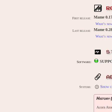
R
Mame 0.176
First release:
What's ne
Mame 0.289
Last release:
What's ne
S
SUPP
Software:
A
Show c
Systems:
History (
Acorn At