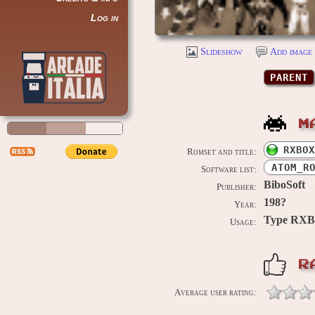
Log in
Slideshow
Add image 
PARENT
M
RXBOX
Romset and title:
ATOM_R
Software list:
BiboSoft
Publisher:
198?
Year:
Type RX
Usage:
R
Average user rating: