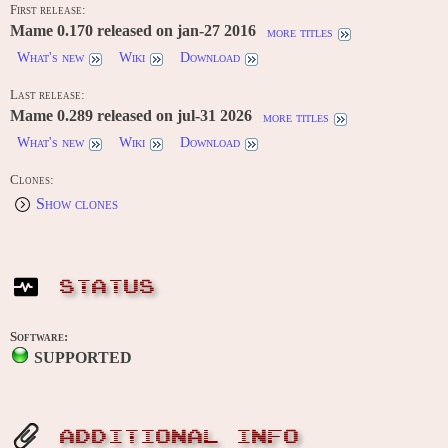
First release:
Mame 0.170 released on jan-27 2016
more titles
What's new
Wiki
Download
Last release:
Mame 0.289 released on jul-31 2026
more titles
What's new
Wiki
Download
Clones:
Show clones
STATUS
Software:
SUPPORTED
ADDITIONAL INFO