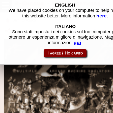
P-Charme - MAME software
ENGLISH
We have placed cookies on your computer to help
here
this website better. More information
.
Back to search
ITALIANO
Share this page using this link:
atom_rom-pcharme
Sono stati impostati dei cookies sul tuo computer 
ottenere un'esperienza migliore di navigazione. Mag
qui
informazioni
.