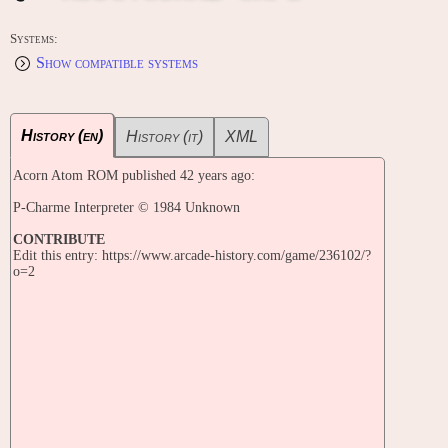
Systems:
Show compatible systems
History (en)
History (it)
XML
Acorn Atom ROM published 42 years ago:
P-Charme Interpreter © 1984 Unknown
CONTRIBUTE
Edit this entry: https://www.arcade-history.com/game/236102/?
o=2