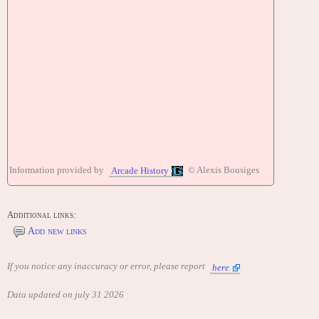
Information provided by
© Alexis Bousiges
Arcade History
Additional links:
Add new links
If you notice any inaccuracy or error, please report
here
Data updated on july 31 2026