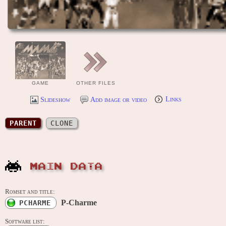
GAME
OTHER FILES
Slideshow
Add image or video
Links
PARENT
CLONE
MAIN DATA
Romset and title:
P-Charme
PCHARME
Software list: