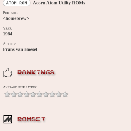
Acorn Atom Utility ROMs
ATOM_ROM
Publisher:
<homebrew>
Year:
1984
Author:
Frans van Hoesel
RANKINGS
Average user rating:
ROMSET