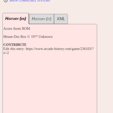
Show compatible systems
History (en)
History (it)
XML
Acorn Atom ROM:
Mouse-Dos Box © 19?? Unknown
CONTRIBUTE
Edit this entry: https://www.arcade-history.com/game/236103/?
o=2