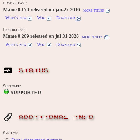
First release:
Mame 0.170 released on jan-27 2016
more titles
What's new
Wiki
Download
Last release:
Mame 0.289 released on jul-31 2026
more titles
What's new
Wiki
Download
STATUS
Software:
SUPPORTED
ADDITIONAL INFO
Systems: