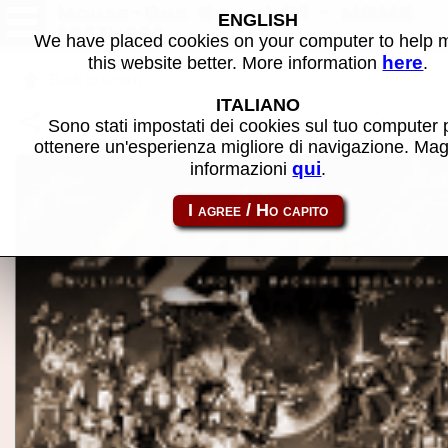
Mouse-Dos Box v1.01 - MAME
ENGLISH
software
We have placed cookies on your computer to help
here
this website better. More information
.
Back to search
ITALIANO
Share this page using this link:
atom_rom-mousebox
Sono stati impostati dei cookies sul tuo computer 
ottenere un'esperienza migliore di navigazione. Mag
qui
informazioni
.