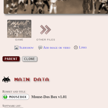
GAME
OTHER FILES
Slideshow
Add image or video
Links
PARENT
CLONE
MAIN DATA
Romset and title:
Mouse-Dos Box v1.01
MOUSEBOX
Software list: