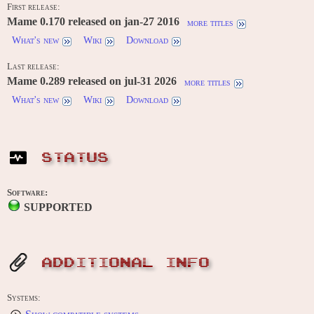
First release:
Mame 0.170 released on jan-27 2016
more titles
What's new
Wiki
Download
Last release:
Mame 0.289 released on jul-31 2026
more titles
What's new
Wiki
Download
STATUS
Software:
SUPPORTED
ADDITIONAL INFO
Systems: