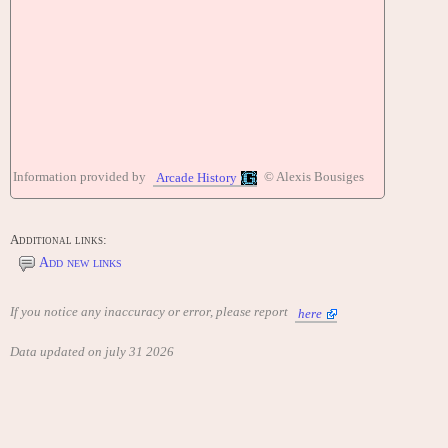
Information provided by
© Alexis Bousiges
Arcade History
Additional links:
Add new links
If you notice any inaccuracy or error, please report
here
Data updated on july 31 2026