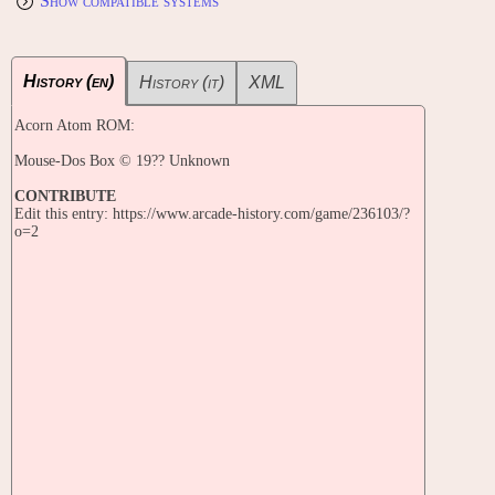
Show compatible systems
History (en)
History (it)
XML
Acorn Atom ROM:
Mouse-Dos Box © 19?? Unknown
CONTRIBUTE
Edit this entry: https://www.arcade-history.com/game/236103/?
o=2