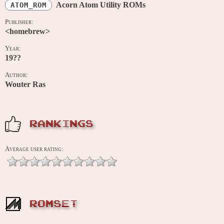
Acorn Atom Utility ROMs
ATOM_ROM
Publisher:
<homebrew>
Year:
19??
Author:
Wouter Ras
RANKINGS
Average user rating:
ROMSET