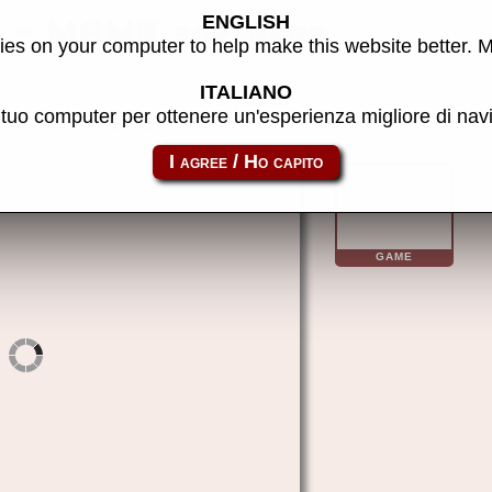
ENGLISH
 - MAME software
es on your computer to help make this website better. 
ITALIANO
l tuo computer per ottenere un'esperienza migliore di na
aquarius_cass-modem
GAME