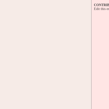
CONTRI
Edit this 