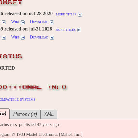
OMSET
 released on oct-28 2020
more titles
w
Wiki
Download
 released on jul-31 2026
more titles
w
Wiki
Download
TATUS
ORTED
DDITIONAL INFO
ompatible systems
en)
History (it)
XML
arius cass. published 43 years ago:
ram © 1983 Mattel Electronics [Mattel, Inc.]