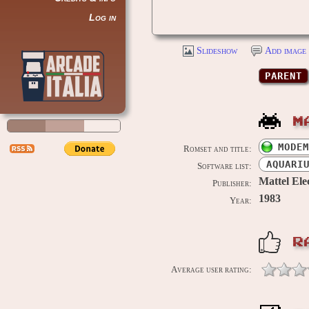
Log in
Slideshow
Add image 
PARENT
M
MODEM
Romset and title:
AQUARI
Software list:
Mattel Ele
Publisher:
1983
Year:
R
Average user rating: