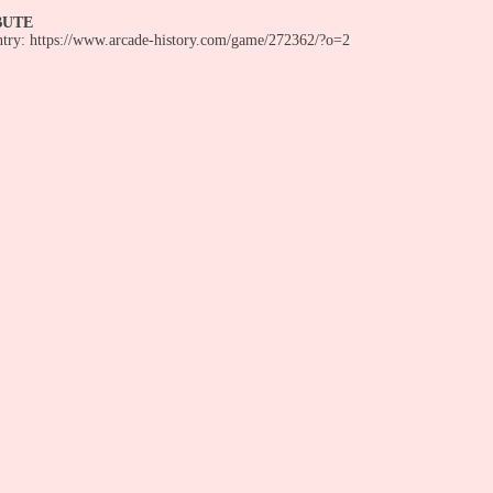
BUTE
entry: https://www.arcade-history.com/game/272362/?o=2