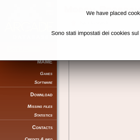
Modem Program
We have placed cooki
Back to search
Sono stati impostati dei cookies su
Share this page using this link:
MAME
Games
Software
Download
Missing files
Statistics
Contacts
Credits & info