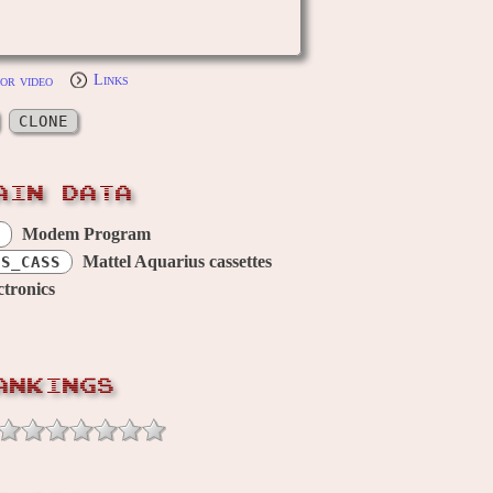
or video
Links
CLONE
AIN DATA
Modem Program
Mattel Aquarius cassettes
US_CASS
ctronics
ANKINGS