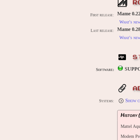
R
Mame 0.226
First release:
What's ne
Mame 0.289
Last release:
What's ne
S
SUPP
Software:
A
Show c
Systems:
History (
Mattel Aqu
Modem Prog