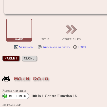
GAME
TITLE
OTHER FILES
Slideshow
Add image or video
Links
PARENT
CLONE
MAIN DATA
Romset and title:
100 in 1 Contra Function 16
MC_CON16
Software list: