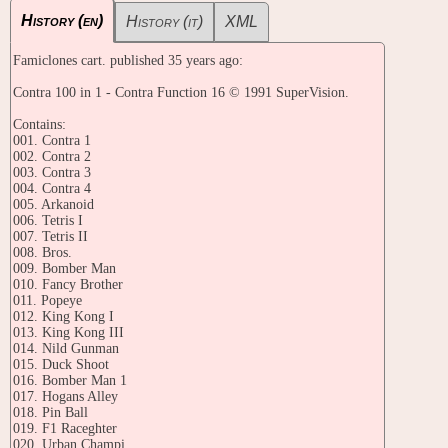
History (en)
History (it)
XML
Famiclones cart. published 35 years ago:
Contra 100 in 1 - Contra Function 16 © 1991 SuperVision.
Contains:
001. Contra 1
002. Contra 2
003. Contra 3
004. Contra 4
005. Arkanoid
006. Tetris I
007. Tetris II
008. Bros.
009. Bomber Man
010. Fancy Brother
011. Popeye
012. King Kong I
013. King Kong III
014. Nild Gunman
015. Duck Shoot
016. Bomber Man 1
017. Hogans Alley
018. Pin Ball
019. F1 Raceghter
020. Urban Champi