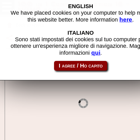
100 in 1 Contra Function 16 -
ENGLISH
MAME software
We have placed cookies on your computer to help
here
this website better. More information
.
Back to search
ITALIANO
Share this page using this link:
nes-mc_con16
Sono stati impostati dei cookies sul tuo computer 
ottenere un'esperienza migliore di navigazione. Mag
qui
informazioni
.