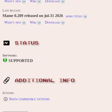
What's new
Wiki
Download
Last release:
Mame 0.289 released on jul-31 2026
more titles
What's new
Wiki
Download
STATUS
Software:
SUPPORTED
ADDITIONAL INFO
Systems:
Show compatible systems