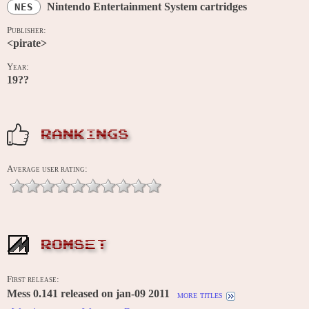
Nintendo Entertainment System cartridges
NES
Publisher:
<pirate>
Year:
19??
RANKINGS
Average user rating:
ROMSET
First release:
Mess 0.141 released on jan-09 2011
more titles