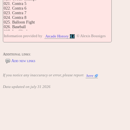
021. Contra 5
022. Contra 6
023. Contra 7
024. Contra 8
025. Balloon Fight
026. Baseball
027. Ice Climber
Information provided by
© Alexis Bousiges
028. Bomber Man 3
Arcade History
029. Mappy
030. Galaxian
031. Galaza
Additional links:
032. Antarctic
033. Chack Pop
Add new links
034. Bomber Man 2
035. Star Force
036. Pac Man I
If you notice any inaccuracy or error, please report
here
037. Warp Man
038. Tank I
Data updated on july 31 2026
039. Combat
040. Pooyan I
041. Contra 9
042. Contra 10
043. Contra 11
044. Contra 12
045. Key Destroye
046. Binary Land
047. Macross
048. Lode Runner II