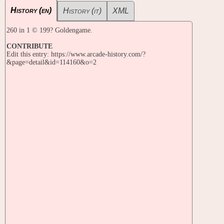
History (en)
History (it)
XML
260 in 1 © 199? Goldengame.
CONTRIBUTE
Edit this entry: https://www.arcade-history.com/?
&page=detail&id=114160&o=2