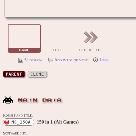
GAME
TITLE
OTHER FILES
Slideshow
Add image or video
Links
PARENT
CLONE
MAIN DATA
Romset and title:
150 in 1 (Alt Games)
MC_150A
Software list: