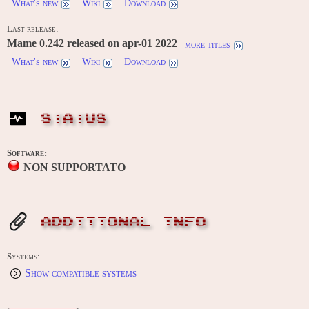
What's new
Wiki
Download
Last release:
Mame 0.242 released on apr-01 2022
more titles
What's new
Wiki
Download
STATUS
Software:
NON SUPPORTATO
ADDITIONAL INFO
Systems:
Show compatible systems