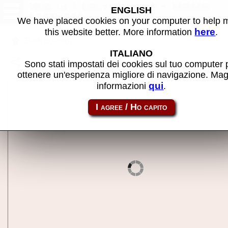
150 in 1 (Alt Games) - MAME
ENGLISH
software
We have placed cookies on your computer to help
here
this website better. More information
.
Back to search
ITALIANO
Share this page using this link:
nes-mc_150a
Sono stati impostati dei cookies sul tuo computer 
ottenere un'esperienza migliore di navigazione. Mag
qui
informazioni
.