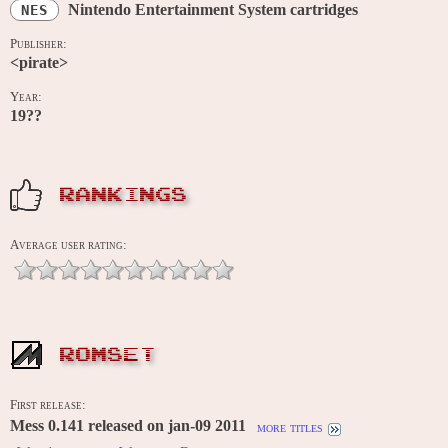
Nintendo Entertainment System cartridges
NES
Publisher:
<pirate>
Year:
19??
RANKINGS
Average user rating:
ROMSET
First release:
Mess 0.141 released on jan-09 2011
more titles