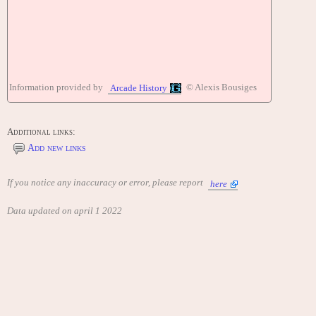
Information provided by
© Alexis Bousiges
Arcade History
Additional links:
Add new links
If you notice any inaccuracy or error, please report
here
Data updated on april 1 2022