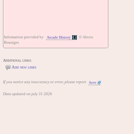
Information provided by
© Alexis
Arcade History
Bousiges
Additional links:
Add new links
If you notice any inaccuracy or error, please report
here
Data updated on july 31 2026