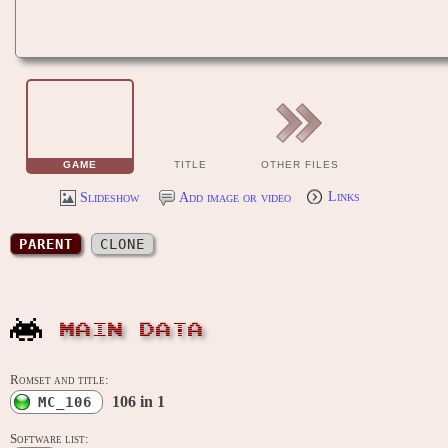
GAME
TITLE
OTHER FILES
Slideshow
Add image or video
Links
PARENT
CLONE
MAIN DATA
Romset and title:
106 in 1
MC_106
Software list: