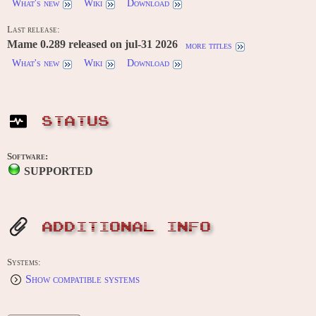
What's new
Wiki
Download
Last release:
Mame 0.289 released on jul-31 2026
more titles
What's new
Wiki
Download
STATUS
Software:
SUPPORTED
ADDITIONAL INFO
Systems:
Show compatible systems