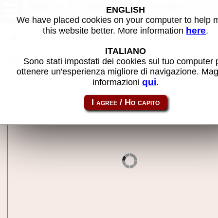
106 in 1 - MAME software
ENGLISH
We have placed cookies on your computer to help
here
this website better. More information
.
Back to search
ITALIANO
Share this page using this link:
nes-mc_106
Sono stati impostati dei cookies sul tuo computer 
ottenere un'esperienza migliore di navigazione. Mag
qui
informazioni
.