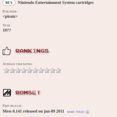
Nintendo Entertainment System cartridges
NES
Publisher:
<pirate>
Year:
19??
RANKINGS
Average user rating:
ROMSET
First release:
Mess 0.141 released on jan-09 2011
more titles