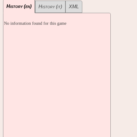
History (en)
History (it)
XML
No information found for this game