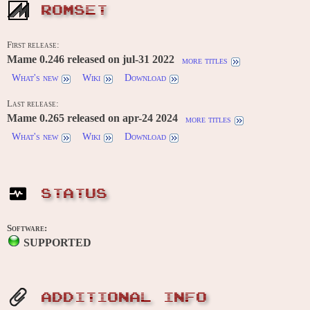
ROMSET
First release:
Mame 0.246 released on jul-31 2022
more titles
What's new
Wiki
Download
Last release:
Mame 0.265 released on apr-24 2024
more titles
What's new
Wiki
Download
STATUS
Software:
SUPPORTED
ADDITIONAL INFO