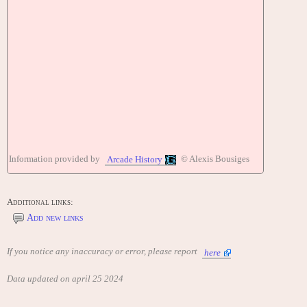
Information provided by
© Alexis Bousiges
Arcade History
Additional links:
Add new links
If you notice any inaccuracy or error, please report
here
Data updated on april 25 2024