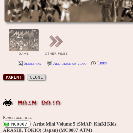
GAME
OTHER FILES
Slideshow
Add image or video
Links
PARENT
CLONE
MAIN DATA
Romset and title:
Artist Mini Volume 5 (SMAP, KinKi Kids,
MC0007
ARASHI, TOKIO) (Japan) (MC0007-ATM)