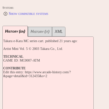
Systems:
Show compatible systems
History (en)
History (it)
XML
Takara e-Kara MC series cart. published 21 years ago:
Artist Mini Vol. 5 © 2003 Takara Co., Ltd.
TECHNICAL
GAME ID: MC0007-ATM
CONTRIBUTE
Edit this entry: https://www.arcade-history.com/?
&page=detail&id=312435&o=2