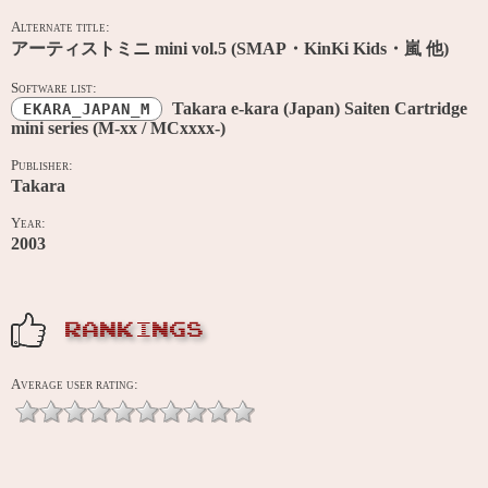
Alternate title:
アーティストミニ mini vol.5 (SMAP・KinKi Kids・嵐 他)
Software list:
Takara e-kara (Japan) Saiten Cartridge
EKARA_JAPAN_M
mini series (M-xx / MCxxxx-)
Publisher:
Takara
Year:
2003
RANKINGS
Average user rating: