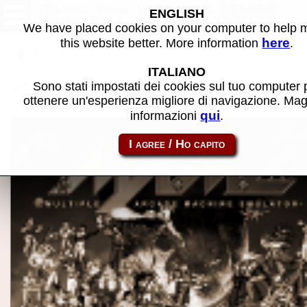
Artist Mini Volume 5 (SMAP,
ENGLISH
KinKi Kids, ARASHI, TOKIO)
We have placed cookies on your computer to help
(Japan) (MC0007-ATM) -
here
this website better. More information
.
MAME software
Back to search
ITALIANO
Share this page using this link:
Sono stati impostati dei cookies sul tuo computer 
ekara_japan_m-mc0007
ottenere un'esperienza migliore di navigazione. Mag
qui
informazioni
.