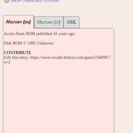
Show compatible systems
History (en)
History (it)
XML
Acorn Atom ROM published 41 years ago:
Disk ROM © 1985 Unknown
CONTRIBUTE
Edit this entry: https://www.arcade-history.com/game/236099/?
o=2