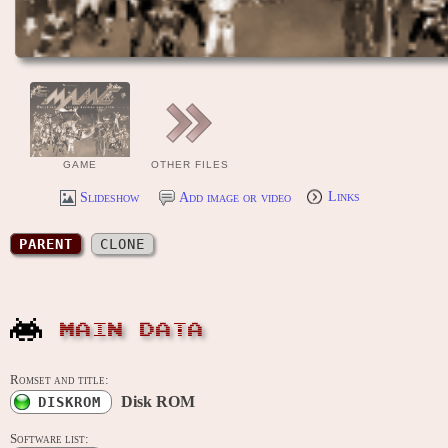
GAME
OTHER FILES
Slideshow
Add image or video
Links
PARENT
CLONE
MAIN DATA
Romset and title:
Disk ROM
DISKROM
Software list: