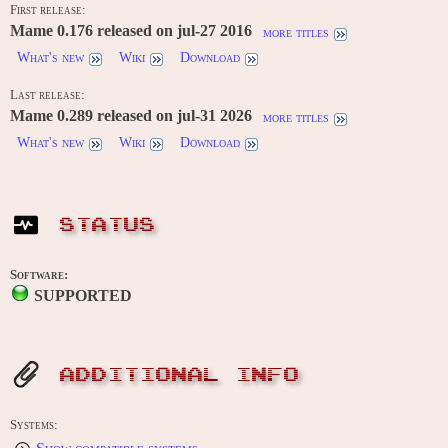
First release:
Mame 0.176 released on jul-27 2016
more titles
What's new
Wiki
Download
Last release:
Mame 0.289 released on jul-31 2026
more titles
What's new
Wiki
Download
STATUS
Software:
SUPPORTED
ADDITIONAL INFO
Systems: