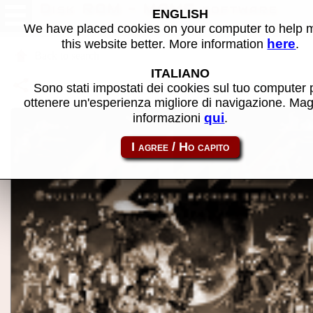
Disk ROM - MAME software
ENGLISH
We have placed cookies on your computer to help
here
this website better. More information
.
Back to search
ITALIANO
Share this page using this link:
atom_rom-diskrom
Sono stati impostati dei cookies sul tuo computer 
ottenere un'esperienza migliore di navigazione. Mag
qui
informazioni
.