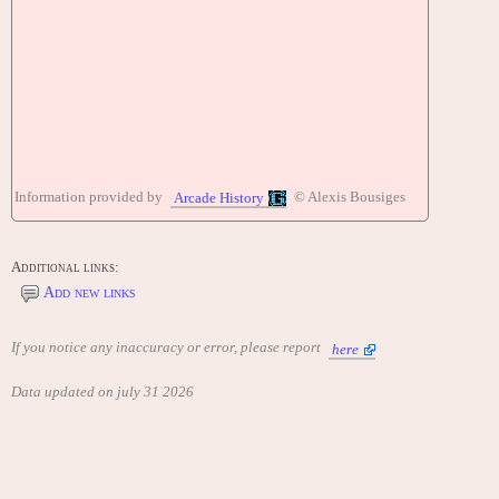
Information provided by
© Alexis Bousiges
Arcade History
Additional links:
Add new links
If you notice any inaccuracy or error, please report
here
Data updated on july 31 2026