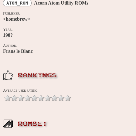
Acorn Atom Utility ROMs
ATOM_ROM
Publisher:
<homebrew>
Year:
198?
Author:
Frans le Blanc
RANKINGS
Average user rating:
ROMSET