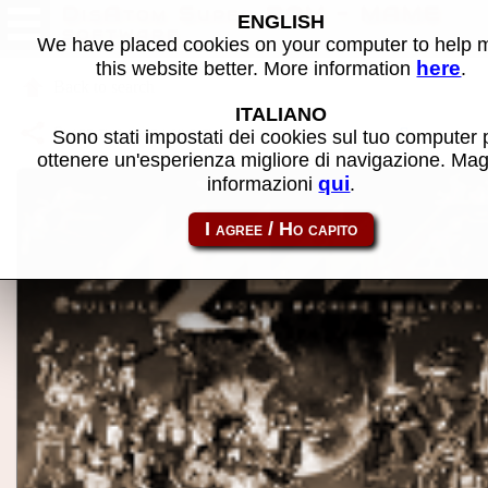
DisAtom Super ROM - MAME
ENGLISH
software
We have placed cookies on your computer to help
here
this website better. More information
.
Back to search
ITALIANO
Share this page using this link:
atom_rom-disatom
Sono stati impostati dei cookies sul tuo computer 
ottenere un'esperienza migliore di navigazione. Mag
qui
informazioni
.