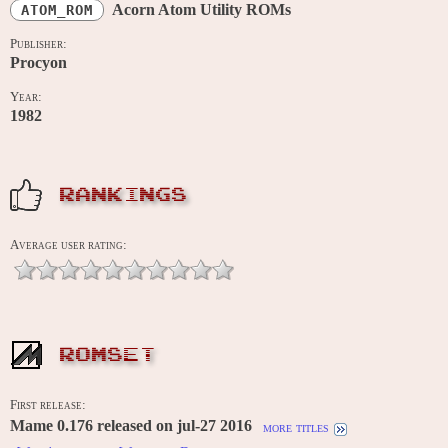
Acorn Atom Utility ROMs
ATOM_ROM
Publisher:
Procyon
Year:
1982
RANKINGS
Average user rating:
ROMSET
First release:
Mame 0.176 released on jul-27 2016
more titles