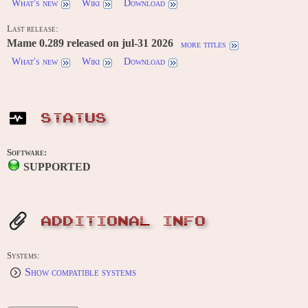
What's new
Wiki
Download
Last release:
Mame 0.289 released on jul-31 2026
more titles
What's new
Wiki
Download
STATUS
Software:
SUPPORTED
ADDITIONAL INFO
Systems:
Show compatible systems