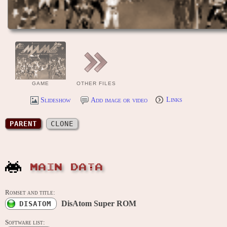
GAME
OTHER FILES
Slideshow
Add image or video
Links
PARENT
CLONE
MAIN DATA
Romset and title:
DisAtom Super ROM
DISATOM
Software list: