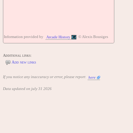
Information provided by
© Alexis Bousiges
Arcade History
Additional links:
Add new links
If you notice any inaccuracy or error, please report
here
Data updated on july 31 2026