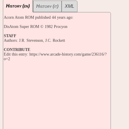
History (en)
History (it)
XML
Acorn Atom ROM published 44 years ago:
DisAtom Super ROM © 1982 Procyon
STAFF
Authors: J.R. Stevenson, J.C. Rockett
CONTRIBUTE
Edit this entry: https://www.arcade-history.com/game/236116/?
o=2