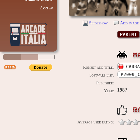
Log in
Slideshow
Add image 
PARENT
M
CARRA
Romset and title:
P2000_
Software list:
Publisher:
198?
Year:
R
Average user rating: