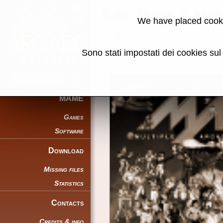
Car Race - MA
We have placed cooki
Back to search
Sono stati impostati dei cookies su
Share this page using this link:
MAME
Games
Software
Download
Missing files
Statistics
Contacts
Credits & info