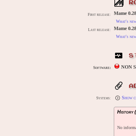
R
Mame 0.28
First release:
What's ne
Mame 0.289
Last release:
What's ne
S
NON 
Software:
A
Show c
Systems:
History (
No informa