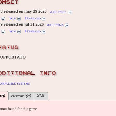
OMSET
8 released on may-29 2026
more titles
w
Wiki
Download
 released on jul-31 2026
more titles
w
Wiki
Download
TATUS
SUPPORTATO
DDITIONAL INFO
ompatible systems
en)
History (it)
XML
tion found for this game