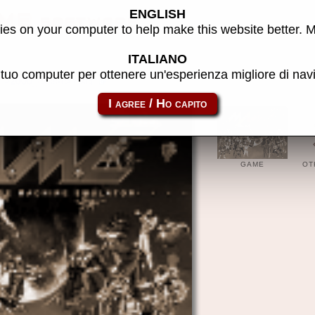
ENGLISH
ME software
es on your computer to help make this website better. 
ITALIANO
l tuo computer per ottenere un'esperienza migliore di na
p2000_cass-carrace
GAME
OT