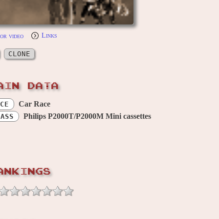
or video
Links
CLONE
AIN DATA
Car Race
CE
Philips P2000T/P2000M Mini cassettes
CASS
ANKINGS