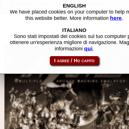
Bugs From Space - MAME
ENGLISH
software
We have placed cookies on your computer to help
here
this website better. More information
.
Back to search
ITALIANO
Share this page using this link:
p2000_cass-bugsspc
Sono stati impostati dei cookies sul tuo computer 
ottenere un'esperienza migliore di navigazione. Mag
qui
informazioni
.