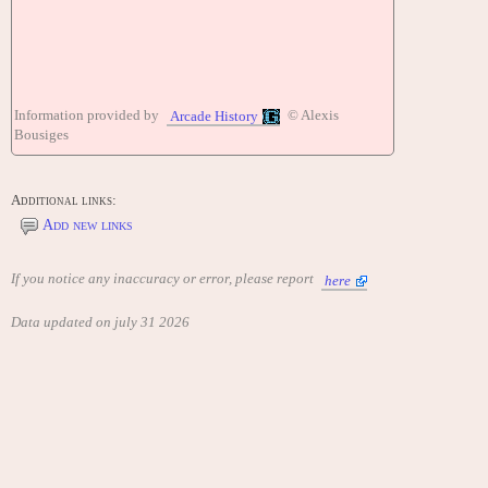
Information provided by
© Alexis
Arcade History
Bousiges
Additional links:
Add new links
If you notice any inaccuracy or error, please report
here
Data updated on july 31 2026