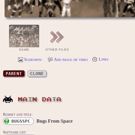
GAME
OTHER FILES
Slideshow
Add image or video
Links
PARENT
CLONE
MAIN DATA
Romset and title:
Bugs From Space
BUGSSPC
Software list: