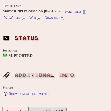
Last release:
Mame 0.289 released on jul-31 2026
more titles
What's new
Wiki
Download
STATUS
Software:
SUPPORTED
ADDITIONAL INFO
Systems:
Show compatible systems