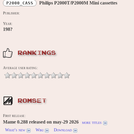
Philips P2000T/P2000M Mini cassettes
P2000_CASS
Publisher:
Year:
198?
RANKINGS
Average user rating:
ROMSET
First release:
Mame 0.288 released on may-29 2026
more titles
What's new
Wiki
Download