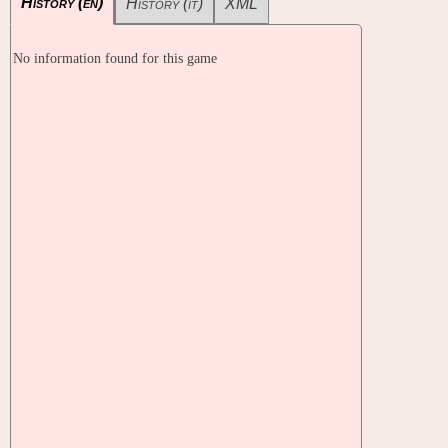
History (en)
History (it)
XML
No information found for this game