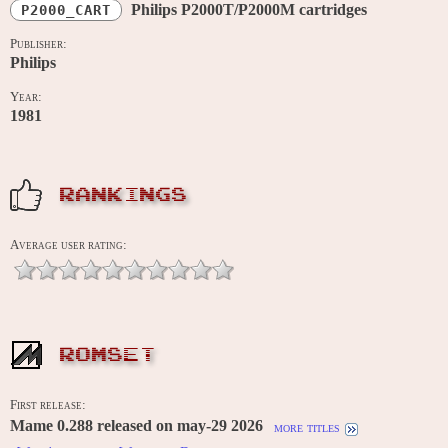
Philips P2000T/P2000M cartridges
P2000_CART
Publisher:
Philips
Year:
1981
RANKINGS
Average user rating:
ROMSET
First release:
Mame 0.288 released on may-29 2026
more titles