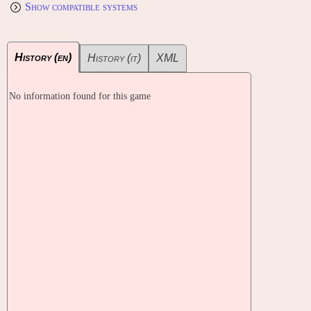
Show compatible systems
History (en)
History (it)
XML
No information found for this game