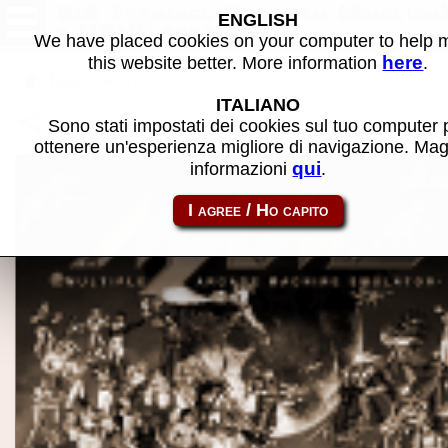
BIS Terminal Program (English
ENGLISH
- MAME software
We have placed cookies on your computer to help
here
this website better. More information
.
Back to search
ITALIANO
Share this page using this link:
p2000_cart-bis
Sono stati impostati dei cookies sul tuo computer 
ottenere un'esperienza migliore di navigazione. Mag
qui
informazioni
.