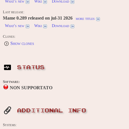
What's new
Wiki
Download
Last release:
Mame 0.289 released on jul-31 2026
more titles
What's new
Wiki
Download
Clones:
Show clones
STATUS
Software:
NON SUPPORTATO
ADDITIONAL INFO
Systems: