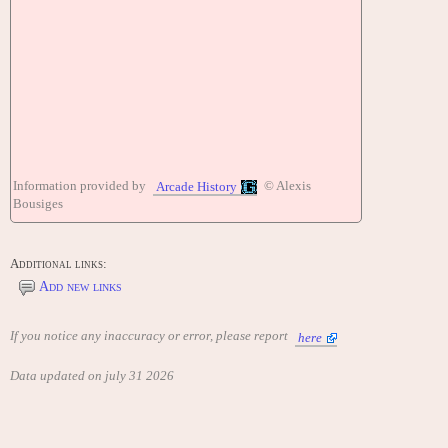
Information provided by
© Alexis
Arcade History
Bousiges
Additional links:
Add new links
If you notice any inaccuracy or error, please report
here
Data updated on july 31 2026