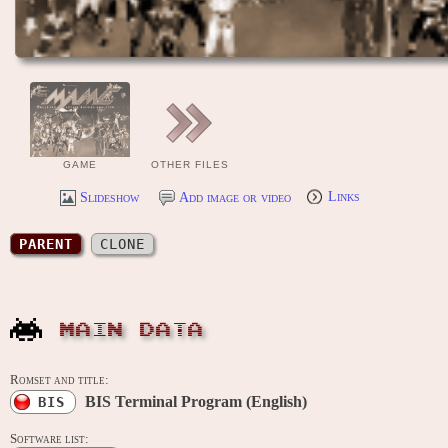
GAME
OTHER FILES
Slideshow
Add image or video
Links
PARENT
CLONE
MAIN DATA
Romset and title:
BIS Terminal Program (English)
BIS
Software list: