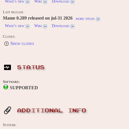
What's new
Wiki
Download
Last release:
Mame 0.289 released on jul-31 2026
more titles
What's new
Wiki
Download
Clones:
Show clones
STATUS
Software:
SUPPORTED
ADDITIONAL INFO
Systems: