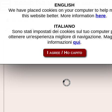
BASIC (v2.1) - MAME software
ENGLISH
We have placed cookies on your computer to help
here
this website better. More information
.
Back to search
ITALIANO
Share this page using this link:
ep64_cart-basic
Sono stati impostati dei cookies sul tuo computer 
ottenere un'esperienza migliore di navigazione. Mag
qui
informazioni
.