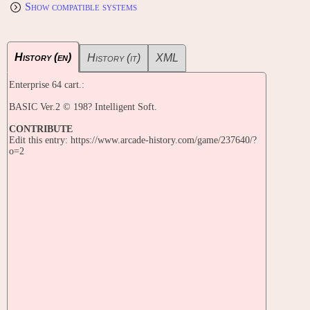
Show compatible systems
History (en)
History (it)
XML
Enterprise 64 cart.:
BASIC Ver.2 © 198? Intelligent Soft.
CONTRIBUTE
Edit this entry: https://www.arcade-history.com/game/237640/?
o=2