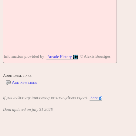
Information provided by
© Alexis Bousiges
Arcade History
Additional links:
Add new links
If you notice any inaccuracy or error, please report
here
Data updated on july 31 2026