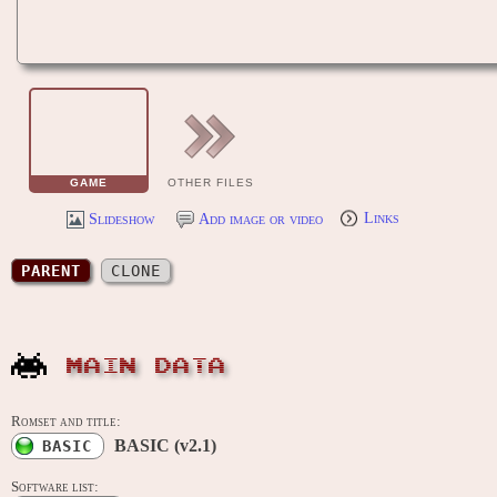
GAME
OTHER FILES
Slideshow
Add image or video
Links
PARENT
CLONE
MAIN DATA
Romset and title:
BASIC (v2.1)
BASIC
Software list: