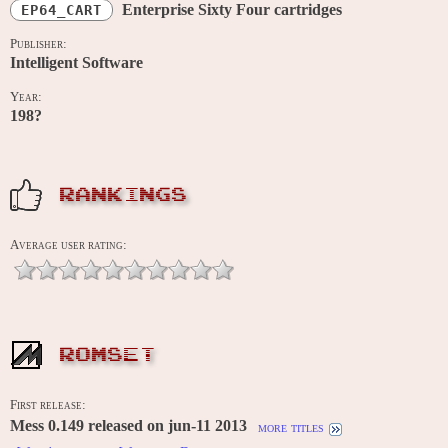
Enterprise Sixty Four cartridges
EP64_CART
Publisher:
Intelligent Software
Year:
198?
RANKINGS
Average user rating:
ROMSET
First release:
Mess 0.149 released on jun-11 2013
more titles