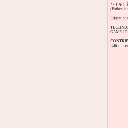
バイキン君の
(Baikin-ku
Educationa
TECHNI
GAME ID:
CONTRI
Edit this 