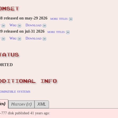
OMSET
8 released on may-29 2026
more titles
w
Wiki
Download
 released on jul-31 2026
more titles
w
Wiki
Download
TATUS
ORTED
DDITIONAL INFO
ompatible systems
en)
History (it)
XML
77 disk published 41 years ago: