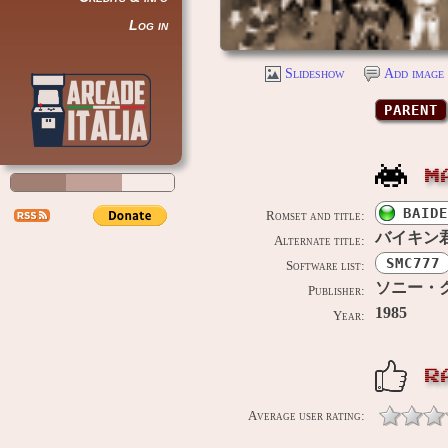
Log in
Slideshow
Add image 
PARENT
M
BAIDE
Romset and title:
バイキン
Alternate title:
SMC777
Software list:
ソニー・クリ
Publisher:
1985
Year:
R
Average user rating: