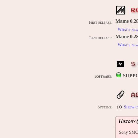
R
Mame 0.28
First release:
What's ne
Mame 0.289
Last release:
What's ne
S
SUPP
Software:
A
Show c
Systems:
History (
Sony SMC-7