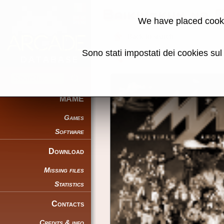
Baikin-kun no
We have placed cooki
Back to search
Sono stati impostati dei cookies su
Share this page using this link:
MAME
Games
Software
Download
Missing files
Statistics
Contacts
Credits & info