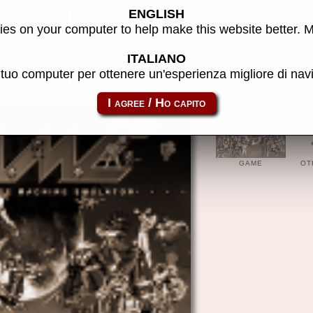
ENGLISH
 Dental War - MAME softwar
es on your computer to help make this website better. 
ITALIANO
l tuo computer per ottenere un'esperienza migliore di na
smc777-baidew
GAME
OT