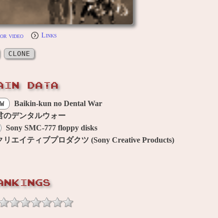
or video
Links
CLONE
AIN DATA
Baikin-kun no Dental War
W
君のデンタルウォー
Sony SMC-777 floppy disks
エイティブプロダクツ (Sony Creative Products)
ANKINGS