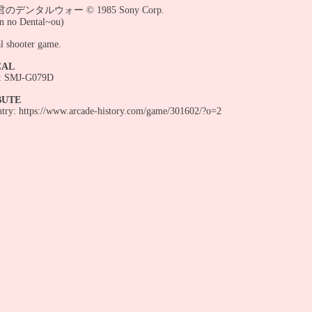
デンタルウォー © 1985 Sony Corp.
n no Dental~ou)
l shooter game.
CAL
 SMJ-G079D
BUTE
entry: https://www.arcade-history.com/game/301602/?o=2