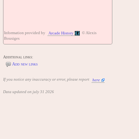
Information provided by
© Alexis
Arcade History
Bousiges
Additional links:
Add new links
If you notice any inaccuracy or error, please report
here
Data updated on july 31 2026