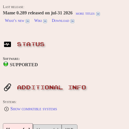
Last release:
Mame 0.289 released on jul-31 2026
more titles
What's new
Wiki
Download
STATUS
Software:
SUPPORTED
ADDITIONAL INFO
Systems:
Show compatible systems