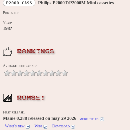
Philips P2000T/P2000M Mini cassettes
P2000_CASS
Publisher:
Year:
198?
RANKINGS
Average user rating:
ROMSET
First release:
Mame 0.288 released on may-29 2026
more titles
What's new
Wiki
Download