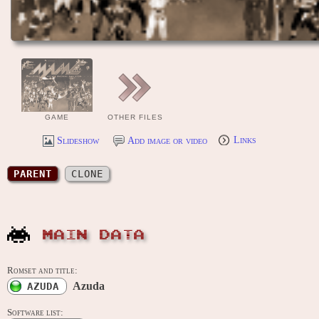
GAME
OTHER FILES
Slideshow
Add image or video
Links
PARENT
CLONE
MAIN DATA
Romset and title:
Azuda
AZUDA
Software list: