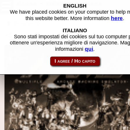
Azuda - MAME software
ENGLISH
We have placed cookies on your computer to help
here
this website better. More information
.
Back to search
ITALIANO
Share this page using this link:
p2000_cass-azuda
Sono stati impostati dei cookies sul tuo computer 
ottenere un'esperienza migliore di navigazione. Mag
qui
informazioni
.