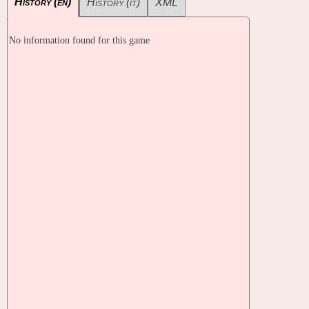
History (en)
History (it)
XML
No information found for this game