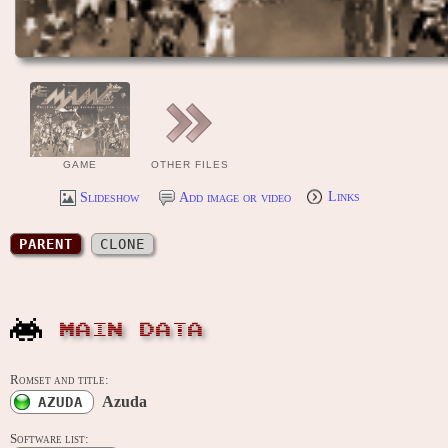
GAME
OTHER FILES
Slideshow
Add image or video
Links
PARENT
CLONE
MAIN DATA
Romset and title:
Azuda
AZUDA
Software list: