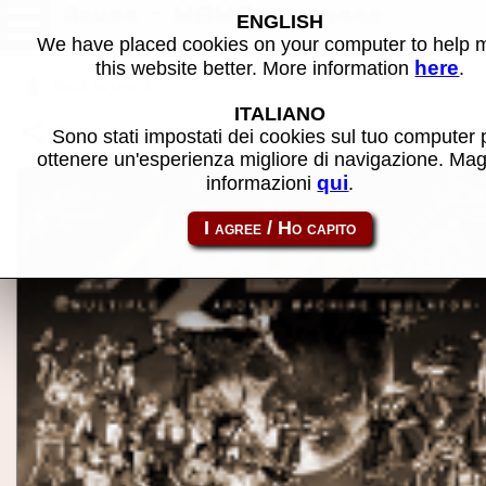
Azuda - MAME software
ENGLISH
We have placed cookies on your computer to help
here
this website better. More information
.
Back to search
ITALIANO
Share this page using this link:
p2000_cass-azuda
Sono stati impostati dei cookies sul tuo computer 
ottenere un'esperienza migliore di navigazione. Mag
qui
informazioni
.