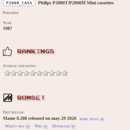
Philips P2000T/P2000M Mini cassettes
P2000_CASS
Publisher:
Year:
198?
RANKINGS
Average user rating:
ROMSET
First release:
Mame 0.288 released on may-29 2026
more titles
What's new
Wiki
Download