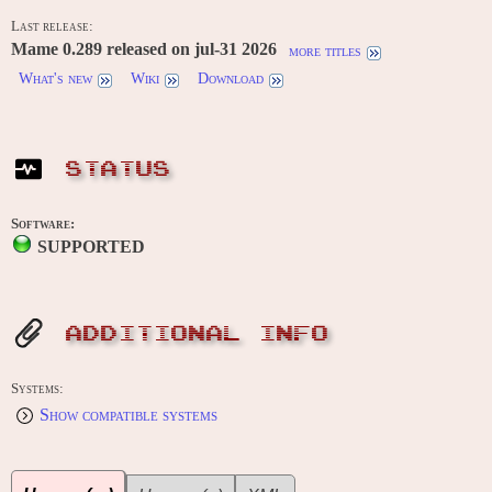
Last release:
Mame 0.289 released on jul-31 2026
more titles
What's new
Wiki
Download
STATUS
Software:
SUPPORTED
ADDITIONAL INFO
Systems:
Show compatible systems