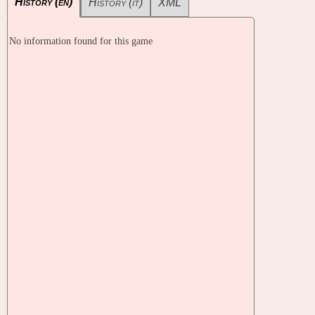
History (en)
History (it)
XML
No information found for this game