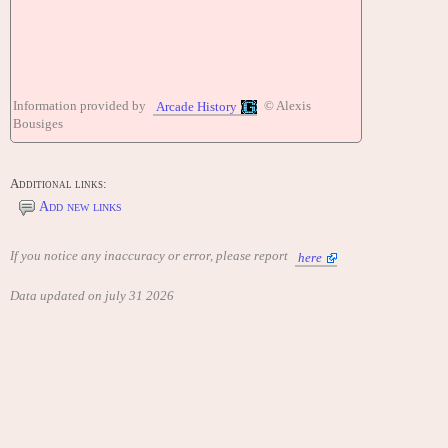
Information provided by
© Alexis
Arcade History
Bousiges
Additional links:
Add new links
If you notice any inaccuracy or error, please report
here
Data updated on july 31 2026