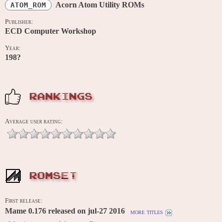
Acorn Atom Utility ROMs
ATOM_ROM
Publisher:
ECD Computer Workshop
Year:
198?
RANKINGS
Average user rating:
ROMSET
First release:
Mame 0.176 released on jul-27 2016
more titles