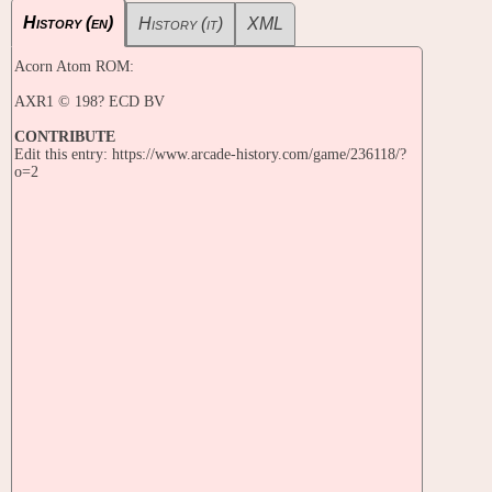
History (en)
History (it)
XML
Acorn Atom ROM:
AXR1 © 198? ECD BV
CONTRIBUTE
Edit this entry: https://www.arcade-history.com/game/236118/?
o=2