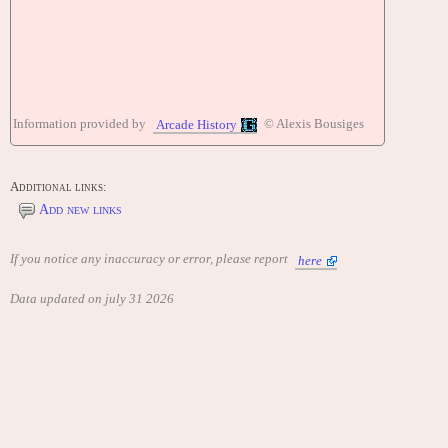
Information provided by
© Alexis Bousiges
Arcade History
Additional links:
Add new links
If you notice any inaccuracy or error, please report
here
Data updated on july 31 2026