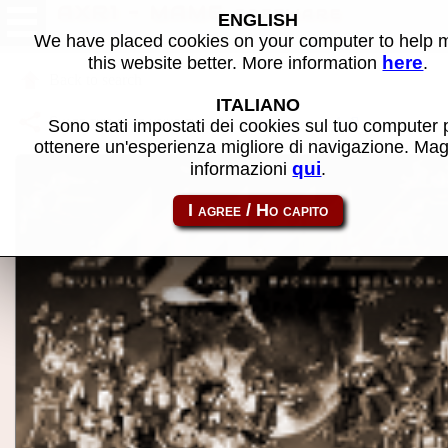
AXR1 - MAME software
ENGLISH
We have placed cookies on your computer to help
here
this website better. More information
.
Back to search
ITALIANO
Share this page using this link:
atom_rom-axr1
Sono stati impostati dei cookies sul tuo computer 
ottenere un'esperienza migliore di navigazione. Mag
qui
informazioni
.