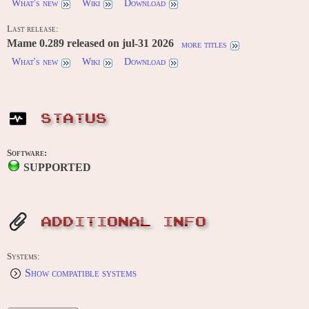
What's new
Wiki
Download
Last release:
Mame 0.289 released on jul-31 2026
more titles
What's new
Wiki
Download
STATUS
Software:
SUPPORTED
ADDITIONAL INFO
Systems:
Show compatible systems