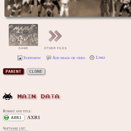
GAME
OTHER FILES
Slideshow
Add image or video
Links
PARENT
CLONE
MAIN DATA
Romset and title:
AXR1
AXR1
Software list: