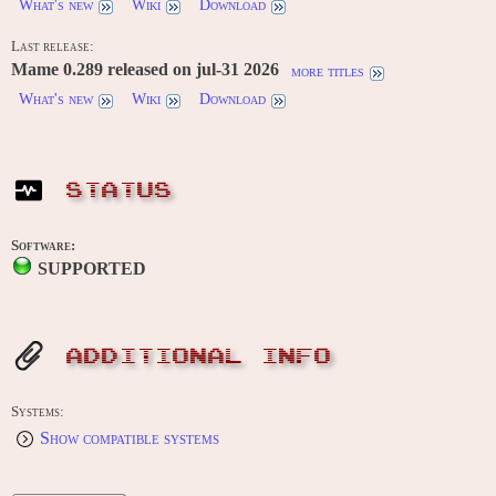
What's new
Wiki
Download
Last release:
Mame 0.289 released on jul-31 2026
more titles
What's new
Wiki
Download
STATUS
Software:
SUPPORTED
ADDITIONAL INFO
Systems:
Show compatible systems