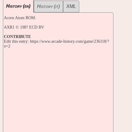
History (en)
History (it)
XML
Acorn Atom ROM:
AXR1 © 198? ECD BV
CONTRIBUTE
Edit this entry: https://www.arcade-history.com/game/236118/?
o=2