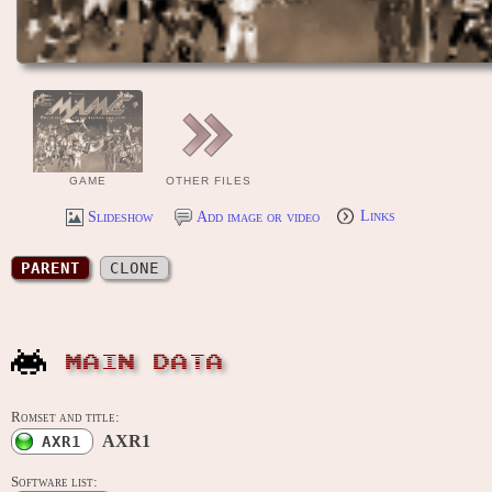
GAME
OTHER FILES
Slideshow
Add image or video
Links
PARENT
CLONE
MAIN DATA
Romset and title:
AXR1
AXR1
Software list: