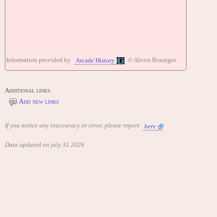
Information provided by
© Alexis Bousiges
Arcade History
Additional links:
Add new links
If you notice any inaccuracy or error, please report
here
Data updated on july 31 2026