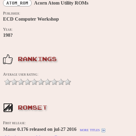
Acorn Atom Utility ROMs
ATOM_ROM
Publisher:
ECD Computer Workshop
Year:
198?
RANKINGS
Average user rating:
ROMSET
First release:
Mame 0.176 released on jul-27 2016
more titles