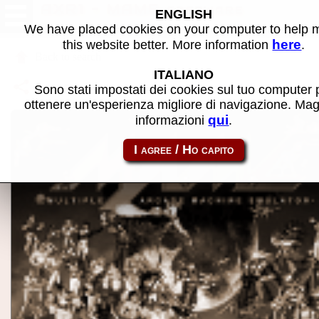
AXR1 - MAME software
ENGLISH
We have placed cookies on your computer to help
here
this website better. More information
.
Back to search
ITALIANO
Share this page using this link:
atom_rom-axr1
Sono stati impostati dei cookies sul tuo computer 
ottenere un'esperienza migliore di navigazione. Mag
qui
informazioni
.