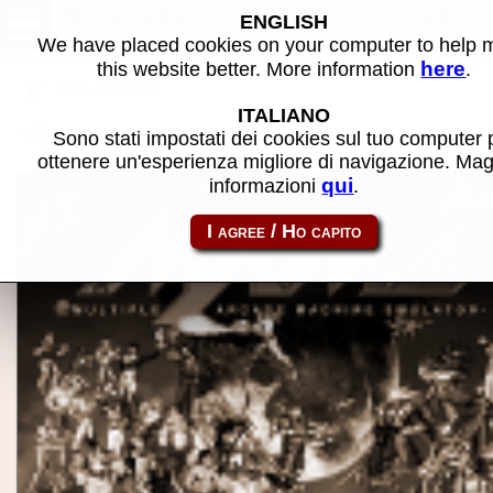
Atom Demo - MAME software
ENGLISH
We have placed cookies on your computer to help
here
this website better. More information
.
Back to search
ITALIANO
Share this page using this link:
atom_rom-atomdemo
Sono stati impostati dei cookies sul tuo computer 
ottenere un'esperienza migliore di navigazione. Mag
qui
informazioni
.