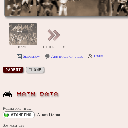
GAME
OTHER FILES
Slideshow
Add image or video
Links
PARENT
CLONE
MAIN DATA
Romset and title:
Atom Demo
ATOMDEMO
Software list: