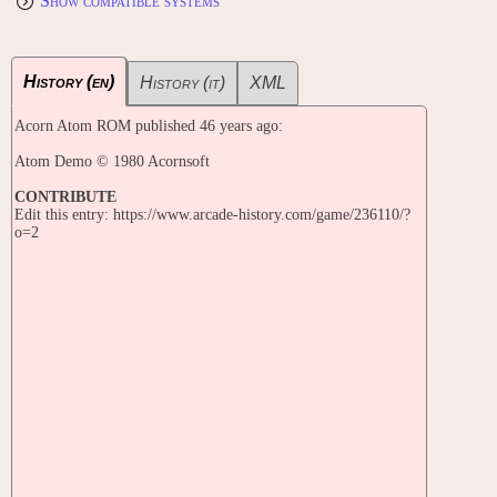
Show compatible systems
History (en)
History (it)
XML
Acorn Atom ROM published 46 years ago:
Atom Demo © 1980 Acornsoft
CONTRIBUTE
Edit this entry: https://www.arcade-history.com/game/236110/?
o=2