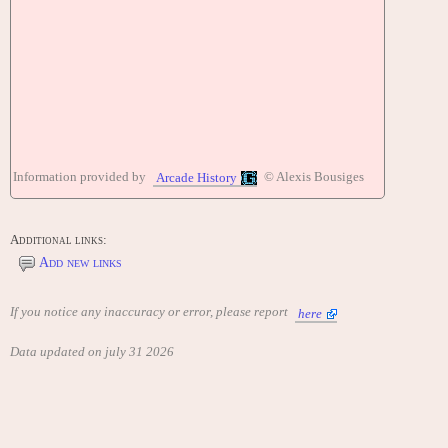
Information provided by
© Alexis Bousiges
Arcade History
Additional links:
Add new links
If you notice any inaccuracy or error, please report
here
Data updated on july 31 2026