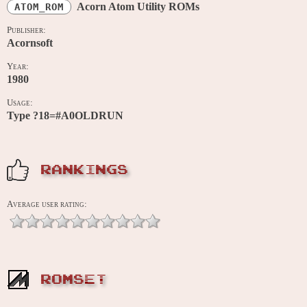
Acorn Atom Utility ROMs
ATOM_ROM
Publisher:
Acornsoft
Year:
1980
Usage:
Type ?18=#A0OLDRUN
RANKINGS
Average user rating:
ROMSET