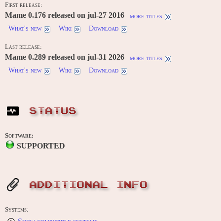
First release:
Mame 0.176 released on jul-27 2016
more titles
What's new
Wiki
Download
Last release:
Mame 0.289 released on jul-31 2026
more titles
What's new
Wiki
Download
STATUS
Software:
SUPPORTED
ADDITIONAL INFO
Systems: