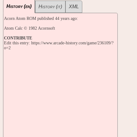
History (en)
History (it)
XML
Acorn Atom ROM published 44 years ago:
Atom Calc © 1982 Acornsoft
CONTRIBUTE
Edit this entry: https://www.arcade-history.com/game/236109/?
o=2