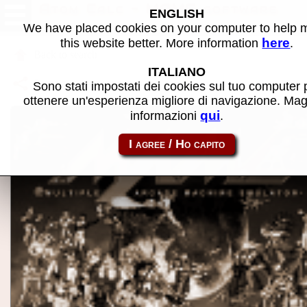
Atom Calc - MAME software
ENGLISH
We have placed cookies on your computer to help
here
this website better. More information
.
Back to search
ITALIANO
Share this page using this link:
atom_rom-atomcalc
Sono stati impostati dei cookies sul tuo computer 
ottenere un'esperienza migliore di navigazione. Mag
qui
informazioni
.