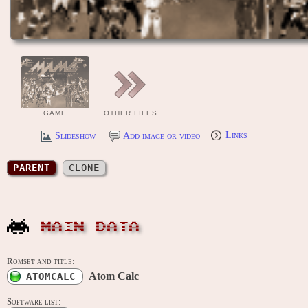
GAME
OTHER FILES
Slideshow
Add image or video
Links
PARENT
CLONE
MAIN DATA
Romset and title:
Atom Calc
ATOMCALC
Software list: