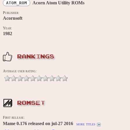
Acorn Atom Utility ROMs
ATOM_ROM
Publisher:
Acornsoft
Year:
1982
RANKINGS
Average user rating:
ROMSET
First release:
Mame 0.176 released on jul-27 2016
more titles