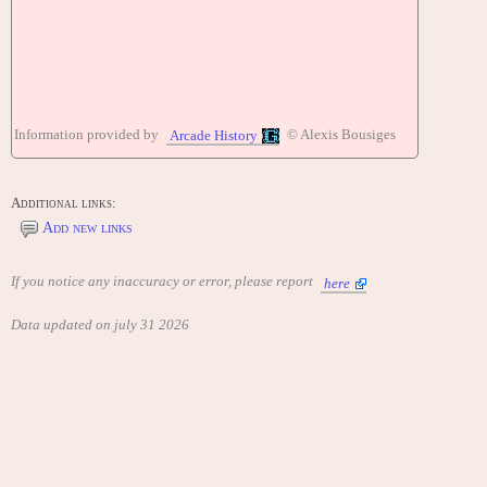
Information provided by
© Alexis Bousiges
Arcade History
Additional links:
Add new links
If you notice any inaccuracy or error, please report
here
Data updated on july 31 2026