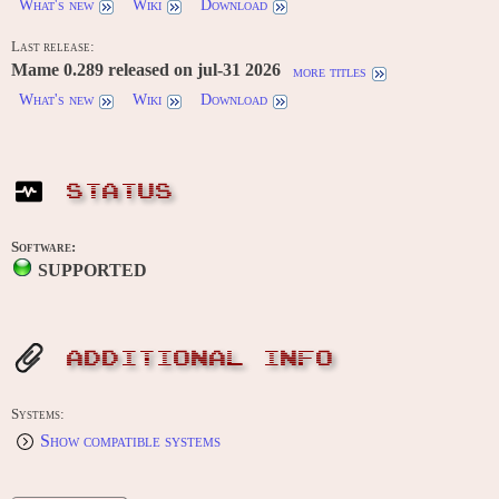
What's new
Wiki
Download
Last release:
Mame 0.289 released on jul-31 2026
more titles
What's new
Wiki
Download
STATUS
Software:
SUPPORTED
ADDITIONAL INFO
Systems:
Show compatible systems